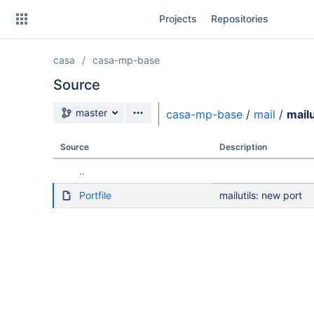
Skip
Projects
Repositories
to
sidebar
navigation
casa
casa-mp-base
Skip
to
Source
content
Source branch
master
casa-mp-base
/
mail
/
mailu
Clone
Source
Description
Source
..
Commits
Portfile
mailutils: new port
Branches
Forks