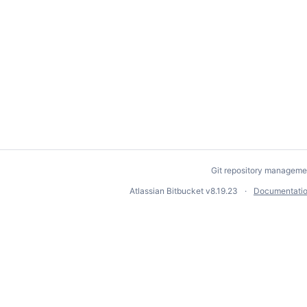
Git repository manageme
Atlassian Bitbucket
v8.19.23
Documentati