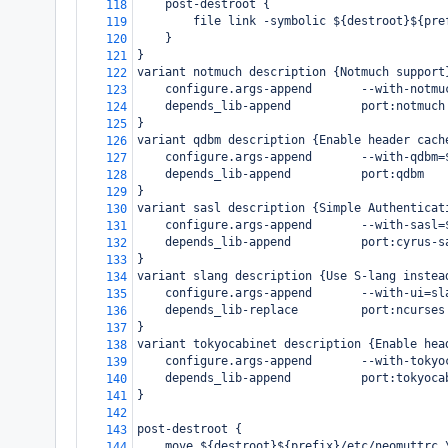
    post-destroot {
118
        file link -symbolic ${destroot}${pre
119
    }
120
}
121
variant notmuch description {Notmuch support
122
    configure.args-append       --with-notmu
123
    depends_lib-append          port:notmuch
124
}
125
variant qdbm description {Enable header cach
126
    configure.args-append       --with-qdbm=
127
    depends_lib-append          port:qdbm
128
}
129
variant sasl description {Simple Authenticat
130
    configure.args-append       --with-sasl=
131
    depends_lib-append          port:cyrus-s
132
}
133
variant slang description {Use S-lang instea
134
    configure.args-append       --with-ui=sl
135
    depends_lib-replace         port:ncurses
136
}
137
variant tokyocabinet description {Enable hea
138
    configure.args-append       --with-tokyo
139
    depends_lib-append          port:tokyoca
140
}
141
142
post-destroot {
143
    move ${destroot}${prefix}/etc/neomuttrc 
144