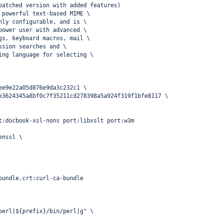
patched version with added features)
 powerful text-based MIME \
hly configurable, and is \
power user with advanced \
gs, keyboard macros, mail \
ssion searches and \
ing language for selecting \
ee9e22a05d876e9da3c232c1 \
e3624345a8bf0c7f35211cd278398a5a924f319f1bfe8117 \
t:docbook-xsl-nons port:libxslt port:w3m
enssl \
bundle.crt:curl-ca-bundle
perl|${prefix}/bin/perl|g" \