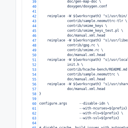
              doc/gen-map-doc \
39
              doxygen/doxygen.conf
40
41
    reinplace -W ${worksrcpath} "s|/usr/bin/
42
              contrib/sample.neomuttrc-tlr \
43
              contrib/smime_keys \
44
              contrib/smime_keys_test.pl \
45
              doc/manual.xml.head
46
    reinplace -W ${worksrcpath} "s|/usr/libe
47
              contrib/gpg.rc \
48
              contrib/smime.rc \
49
              doc/manual.xml.head
50
    reinplace -W ${worksrcpath} "s|/usr/loca
51
              init.h \
52
              contrib/hcache-bench/README.md
53
              contrib/sample.neomuttrc \
54
              doc/manual.xml.head
55
    reinplace -W ${worksrcpath} "s|/usr/shar
56
              doc/manual.xml.head
57
}
58
59
configure.args      --disable-idn \
60
                    --with-ncurses=${prefix}
61
                    --with-nls=${prefix} \
62
                    --with-ssl=${prefix}
63
64
# disable ccache, build issues with autosetu