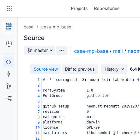
Skip
Projects
Repositories
to
sidebar
navigation
casa
casa-mp-base
Skip
to
Source
content
Source branch
master
casa-mp-base
/
mail
/
neom
Clone
6.4 
Source view
Diff to previous
History
Source
# -*- coding: utf-8; mode: tcl; tab-width: 4
1
Commits
2
PortSystem          1.0
3
Branches
PortGroup           github 1.0
4
5
Forks
github.setup        neomutt neomutt 20191207
6
revision            0
7
categories          mail
8
platforms           darwin
9
license             GPL-2+
10
maintainers         {lbschenkel @lbschenkel}
11
12