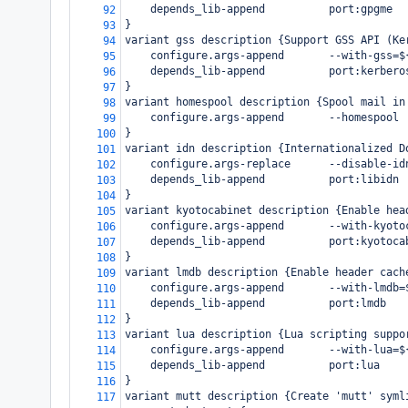
    depends_lib-append          port:gpgme
92
}
93
variant gss description {Support GSS API (Ke
94
    configure.args-append       --with-gss=$
95
    depends_lib-append          port:kerbero
96
}
97
variant homespool description {Spool mail in
98
    configure.args-append       --homespool
99
}
100
variant idn description {Internationalized D
101
    configure.args-replace      --disable-id
102
    depends_lib-append          port:libidn
103
}
104
variant kyotocabinet description {Enable hea
105
    configure.args-append       --with-kyoto
106
    depends_lib-append          port:kyotoca
107
}
108
variant lmdb description {Enable header cach
109
    configure.args-append       --with-lmdb=
110
    depends_lib-append          port:lmdb
111
}
112
variant lua description {Lua scripting suppo
113
    configure.args-append       --with-lua=$
114
    depends_lib-append          port:lua
115
}
116
variant mutt description {Create 'mutt' syml
117