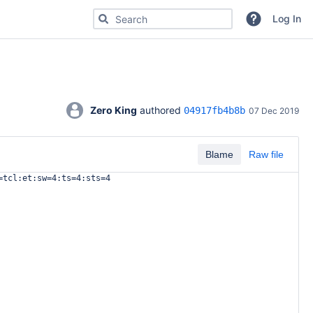
Search for code, commits or repositories
Log In
Zero King
 authored 
04917fb4b8b
07 Dec 2019
Blame
Raw file
=tcl:et:sw=4:ts=4:sts=4