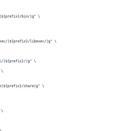
|${prefix}/bin/|g" \
xec/|${prefix}/libexec/|g" \
l/|${prefix}/|g" \
 \
e|${prefix}/share|g" \
 \
p