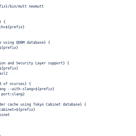
fix}/bin/mutt neomutt
} {
ch=${prefix}
e using QDBM database} {
${prefix}
ion and Security Layer support} {
${prefix}
asl2
d of ncurses} {
ang --with-slang=${prefix}
 port:slang2
der cache using Tokyo Cabinet database} {
cabinet=${prefix}
binet
\