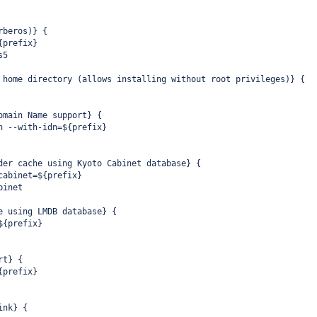
rberos)} {
{prefix}
s5
 home directory (allows installing without root privileges)} {
omain Name support} {
n --with-idn=${prefix}
der cache using Kyoto Cabinet database} {
cabinet=${prefix}
binet
e using LMDB database} {
${prefix}
rt} {
{prefix}
ink} {