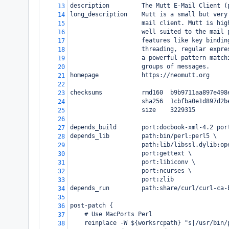
description         The Mutt E-Mail Client (
13
long_description    Mutt is a small but very
14
                    mail client. Mutt is hig
15
                    well suited to the mail 
16
                    features like key bindin
17
                    threading, regular expre
18
                    a powerful pattern match
19
                    groups of messages.
20
homepage            https://neomutt.org
21
22
checksums           rmd160  b9b9711aa897e498
23
                    sha256  1cbfba0e1d897d2b
24
                    size    3229315
25
26
depends_build       port:docbook-xml-4.2 por
27
depends_lib         path:bin/perl:perl5 \
28
                    path:lib/libssl.dylib:op
29
                    port:gettext \
30
                    port:libiconv \
31
                    port:ncurses \
32
                    port:zlib
33
depends_run         path:share/curl/curl-ca-
34
35
post-patch {
36
    # Use MacPorts Perl
37
    reinplace -W ${worksrcpath} "s|/usr/bin/
38