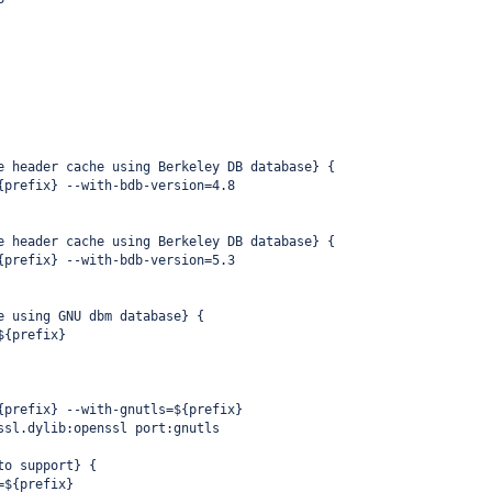
e header cache using Berkeley DB database} {
{prefix} --with-bdb-version=4.8
e header cache using Berkeley DB database} {
{prefix} --with-bdb-version=5.3
e using GNU dbm database} {
${prefix}
{prefix} --with-gnutls=${prefix}
ssl.dylib:openssl port:gnutls
to support} {
=${prefix}