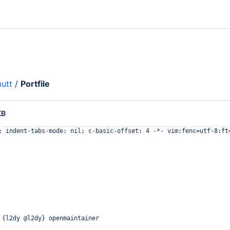
utt
/
Portfile
KB
; indent-tabs-mode: nil; c-basic-offset: 4 -*- vim:fenc=utf-8:ft
 {l2dy @l2dy} openmaintainer