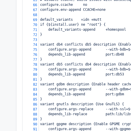
65
configure.ccache     no
66
configure.env-append CCACHE=none
67
68
default_variants    +idn +mutt
69
if {${install.user} ne "root"} {
70
    default_variants-append     +homespool
71
}
72
73
variant db4 conflicts db5 description {Enabl
74
    configure.args-append       --with-bdb=$
75
    depends_lib-append          port:db48
76
}
77
variant db5 conflicts db4 description {Enabl
78
    configure.args-append       --with-bdb=$
79
    depends_lib-append          port:db53
80
}
81
variant gdbm description {Enable header cach
82
    configure.args-append       --with-gdbm=
83
    depends_lib-append          port:gdbm
84
}
85
variant gnutls description {Use GnuTLS} {
86
    configure.args-replace      --with-ssl=$
87
    depends_lib-replace         path:lib/lib
88
}
89
variant gpgme description {Enable GPGME cryp
90
    configure.args-append       --with-gpgme
91