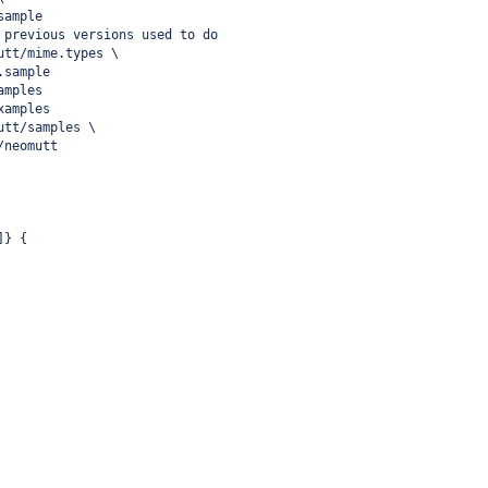
sample
 previous versions used to do
utt/mime.types \
.sample
amples
xamples
utt/samples \
/neomutt
]} {