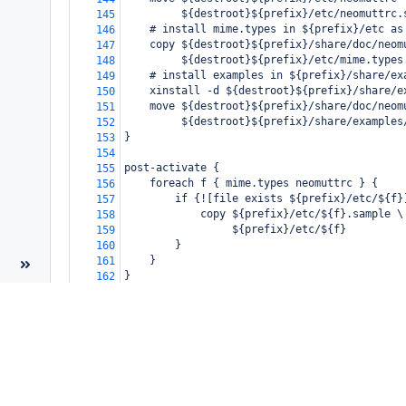
         ${destroot}${prefix}/etc/neomuttrc.
145
    # install mime.types in ${prefix}/etc as
146
    copy ${destroot}${prefix}/share/doc/neom
147
         ${destroot}${prefix}/etc/mime.types
148
    # install examples in ${prefix}/share/ex
149
    xinstall -d ${destroot}${prefix}/share/e
150
    move ${destroot}${prefix}/share/doc/neom
151
         ${destroot}${prefix}/share/examples
152
}
153
154
post-activate {
155
    foreach f { mime.types neomuttrc } {
156
        if {![file exists ${prefix}/etc/${f}
157
            copy ${prefix}/etc/${f}.sample \
158
                 ${prefix}/etc/${f}
159
        }
160
    }
161
}
162