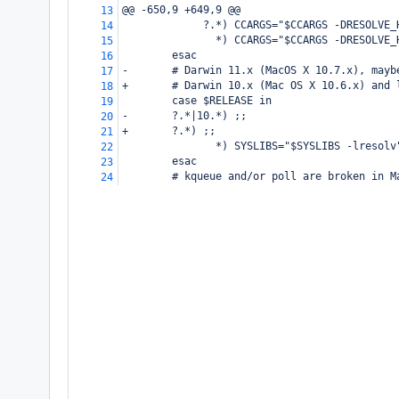
@@ -650,9 +649,9 @@
13
     ?.*) CCARGS="$CCARGS -DRESOLVE_
14
       *) CCARGS="$CCARGS -DRESOLVE_
15
esac
16
-
# Darwin 11.x (MacOS X 10.7.x), mayb
17
+
# Darwin 10.x (Mac OS X 10.6.x) and 
18
case $RELEASE in
19
-
?.*|10.*) ;;
20
+
?.*) ;;
21
       *) SYSLIBS="$SYSLIBS -lresolv
22
esac
23
# kqueue and/or poll are broken in M
24