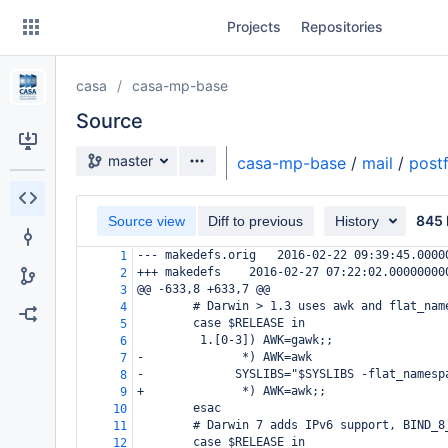
Skip
Projects
Repositories
to
sidebar
navigation
casa
casa-mp-base
Skip
to
Source
content
Source branch
master
casa-mp-base
/
mail
/
postf
Clone
845 
Source view
Diff to previous
History
Source
--- makedefs.orig
2016-02-22 09:39:45.0000
1
Commits
+++ makedefs
2016-02-27 07:22:02.00000000
2
@@ -633,8 +633,7 @@
3
Branches
# Darwin > 1.3 uses awk and flat_nam
4
case $RELEASE in
5
Forks
 1.[0-3]) AWK=gawk;;
6
-
       *) AWK=awk
7
-
  SYSLIBS="$SYSLIBS -flat_namesp
8
+
       *) AWK=awk;;
9
esac
10
# Darwin 7 adds IPv6 support, BIND_8
11
case $RELEASE in
12