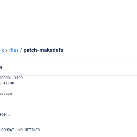
ix
/
files
/
patch-makedefs
B
00000 +1100
0 +1100
espace
ace";;
_COMPAT, NO_NETINFO