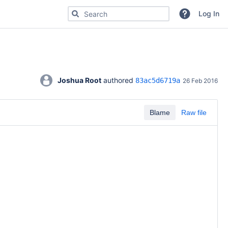
Search for code, commits or repositories
Log In
Joshua Root
 authored 
83ac5d6719a
26 Feb 2016
Blame
Raw file