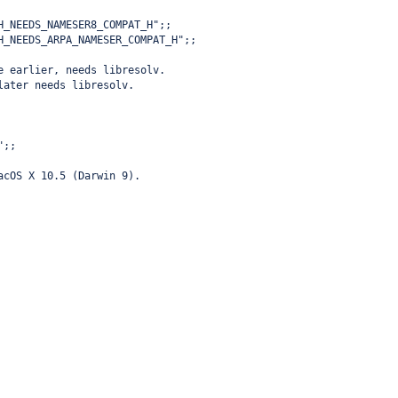
H_NEEDS_NAMESER8_COMPAT_H";;
H_NEEDS_ARPA_NAMESER_COMPAT_H";;
e earlier, needs libresolv.
later needs libresolv.
";;
acOS X 10.5 (Darwin 9).