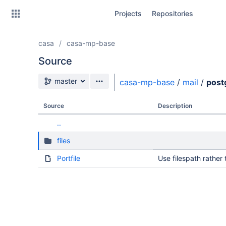
Skip
Projects
Repositories
to
sidebar
navigation
casa
casa-mp-base
Skip
to
Source
content
Source branch
master
casa-mp-base
/
mail
/
post
Clone
Source
Description
Source
..
Commits
files
Branches
Portfile
Use filespath rather 
Forks