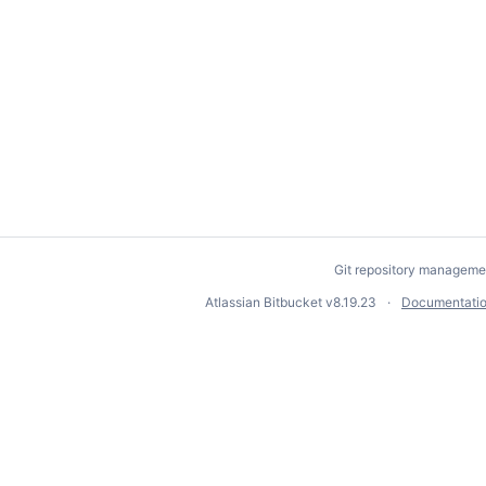
Git repository manageme
Atlassian Bitbucket
v8.19.23
Documentati