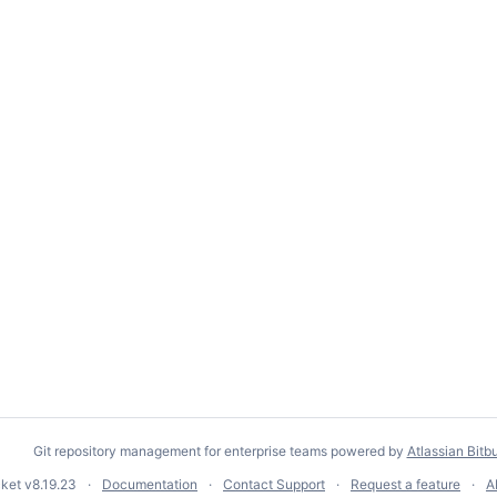
Git repository management for enterprise teams powered by
Atlassian Bitb
cket
v8.19.23
Documentation
Contact Support
Request a feature
A