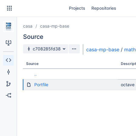
Skip
Projects
Repositories
to
sidebar
navigation
casa
casa-mp-base
Skip
to
Source
content
Source branch
c708285fd38
casa-mp-base
/
math
Clone
Source
Descript
Source
..
Commits
Portfile
octave 
Branches
Forks