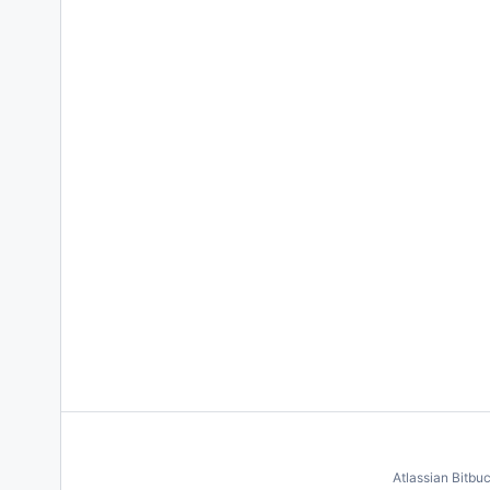
Atlassian Bitbu