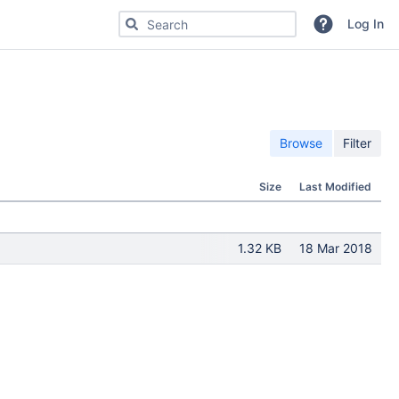
Search for code, commits or repositories
Log In
Browse
Filter
Size
Last Modified
1.32 KB
18 Mar 2018