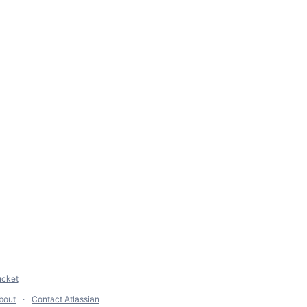
ucket
bout
Contact Atlassian