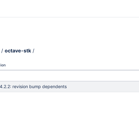
/
octave-stk
/
ion
4.2.2: revision bump dependents