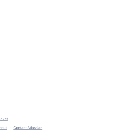
ucket
bout
Contact Atlassian