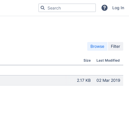
Search for code, commits or repositories
Log In
Browse
Filter
Size
Last Modified
2.17 KB
02 Mar 2019