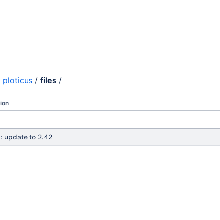
/
ploticus
/
files
/
ion
s: update to 2.42