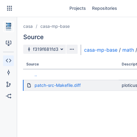
Skip
Projects
Repositories
to
sidebar
navigation
casa
casa-mp-base
Skip
to
Source
content
Source branch
f319f681fd3
casa-mp-base
/
math
Clone
Source
Descript
Source
..
Commits
patch-src-Makefile.diff
ploticu
Branches
Forks