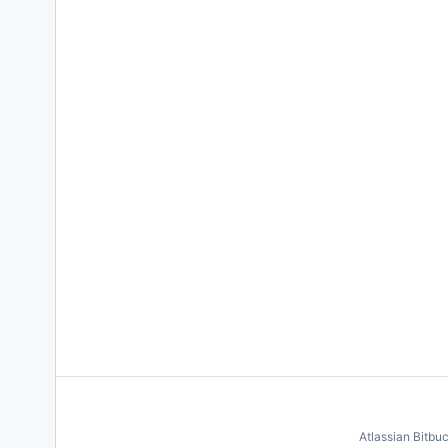
Atlassian Bitbu