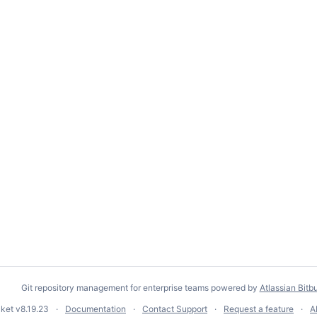
Git repository management for enterprise teams powered by
Atlassian Bitb
cket
v8.19.23
Documentation
Contact Support
Request a feature
A