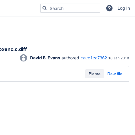
Search for code, commits or repositories
Log In
xenc.c.diff
David B. Evans
 authored 
caeefea7362
18 Jan 2018
Blame
Raw file