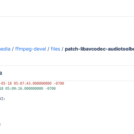
media
/
ffmpeg-devel
/
files
/
patch-libavcodec-audiotoolbo
B
-05-18 05:07:43.000000000 -0700
18 05:09:16.000000000 -0700
V2;
;