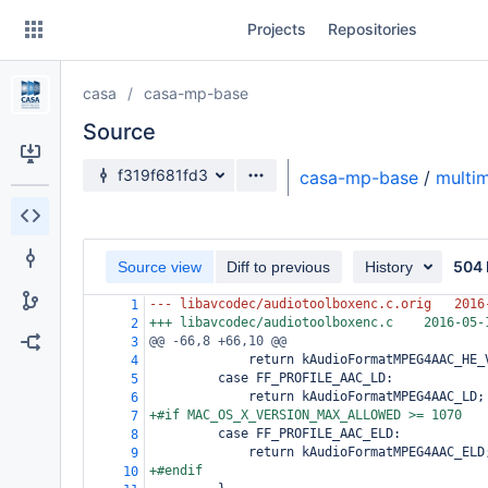
Skip
Projects
Repositories
to
sidebar
navigation
casa
casa-mp-base
Skip
to
Source
content
Source branch
f319f681fd3
casa-mp-base
/
multi
Clone
Source
504 
Source view
Diff to previous
History
Commits
--- libavcodec/audiotoolboxenc.c.orig
2016
1
+++ libavcodec/audiotoolboxenc.c
2016-05-
2
Branches
@@ -66,8 +66,10 @@
3
             return kAudioFormatMPEG4AAC_HE_
4
Forks
         case FF_PROFILE_AAC_LD:
5
             return kAudioFormatMPEG4AAC_LD;
6
+#if MAC_OS_X_VERSION_MAX_ALLOWED >= 1070
7
         case FF_PROFILE_AAC_ELD:
8
             return kAudioFormatMPEG4AAC_ELD
9
+#endif
10