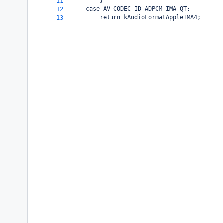
         }
11
     case AV_CODEC_ID_ADPCM_IMA_QT:
12
         return kAudioFormatAppleIMA4;
13