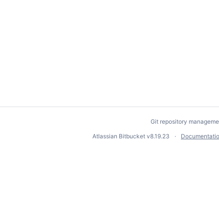
Git repository manageme
Atlassian Bitbucket
v8.19.23
Documentati