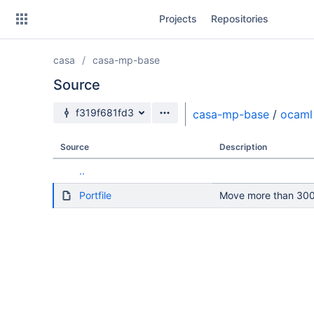
Skip
Projects
Repositories
to
sidebar
navigation
casa
casa-mp-base
Skip
to
Source
content
Source branch
f319f681fd3
casa-mp-base
/
ocaml
Clone
Source
Description
Source
..
Commits
Portfile
Move more than 300 
Branches
Forks