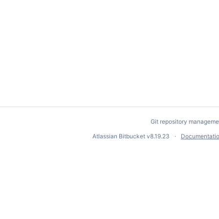
Git repository manageme
Atlassian Bitbucket
v8.19.23
Documentati