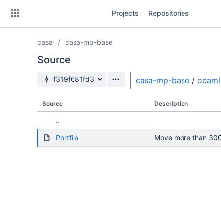
Skip
Projects
Repositories
to
sidebar
navigation
casa
casa-mp-base
Skip
to
Source
content
Source branch
f319f681fd3
casa-mp-base
/
ocaml
Clone
Source
Description
Source
..
Commits
Portfile
Move more than 300 
Branches
Forks