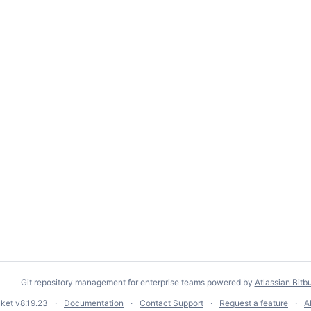
Git repository management for enterprise teams powered by
Atlassian Bitb
cket
v8.19.23
Documentation
Contact Support
Request a feature
A