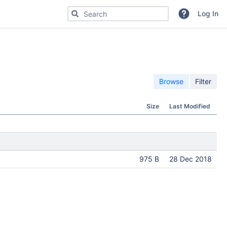
Search for code, commits or repositories
Log In
Browse
Filter
Size
Last Modified
975 B
28 Dec 2018