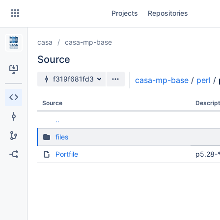
Skip
Projects
Repositories
to
sidebar
navigation
casa
casa-mp-base
Skip
to
Source
content
Source branch
f319f681fd3
casa-mp-base
/
perl
/
Clone
Source
Descript
Source
..
Commits
files
Branches
Portfile
p5.28-*
Forks