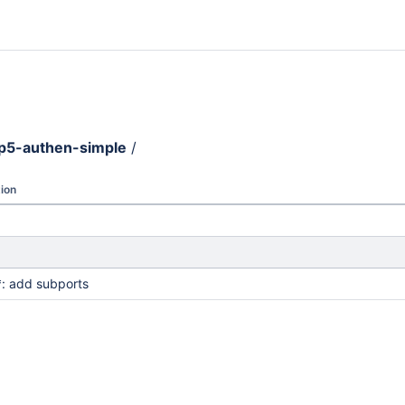
p5-authen-simple
/
ion
: add subports