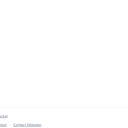
ucket
bout
Contact Atlassian