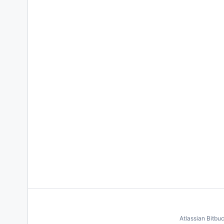
Atlassian Bitbu