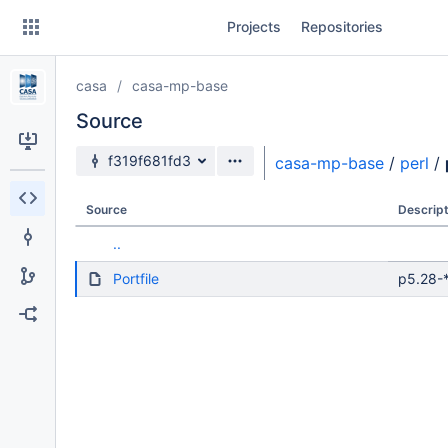
Skip
Projects
Repositories
to
sidebar
navigation
casa
casa-mp-base
Skip
to
Source
content
Source branch
f319f681fd3
casa-mp-base
/
perl
/
Clone
Source
Descript
Source
..
Commits
Portfile
p5.28-*
Branches
Forks