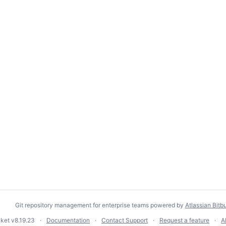
Git repository management for enterprise teams powered by
Atlassian Bitb
cket
v8.19.23
Documentation
Contact Support
Request a feature
A