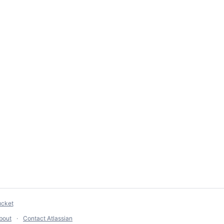
ucket
bout
Contact Atlassian