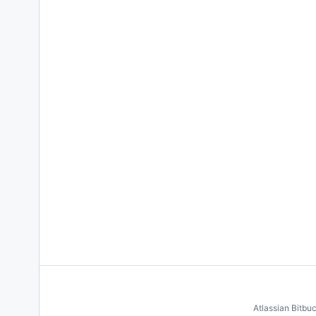
Atlassian Bitbu