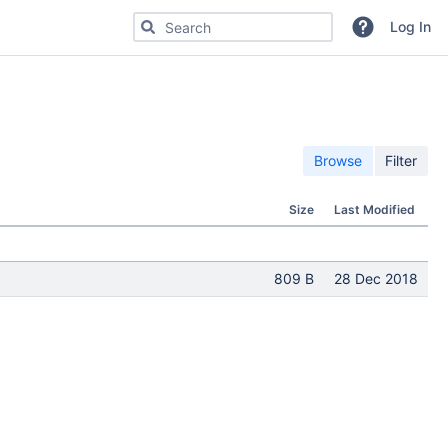
Search for code, commits or repositories
Log In
Browse
Filter
Size
Last Modified
809 B
28 Dec 2018