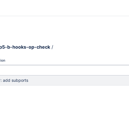
p5-b-hooks-op-check
/
ion
: add subports