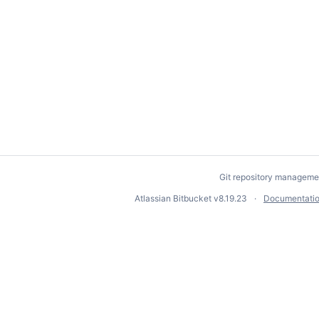
Git repository manageme
Atlassian Bitbucket
v8.19.23
Documentati