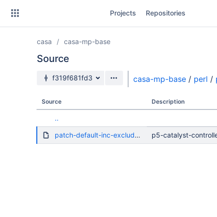
Skip
Projects
Repositories
to
sidebar
navigation
casa
casa-mp-base
Skip
to
Source
content
Source branch
f319f681fd3
casa-mp-base
/
perl
/
Clone
Source
Description
Source
..
Commits
patch-default-inc-excludes-dot.diff
p5-catalyst-controlle
Branches
Forks