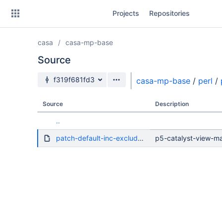
Skip
Projects
Repositories
to
sidebar
navigation
casa
casa-mp-base
Skip
to
Source
content
Source branch
f319f681fd3
casa-mp-base
/
perl
/
Clone
Source
Description
Source
..
Commits
patch-default-inc-excludes-dot.diff
p5-catalyst-view-mas
Branches
Forks