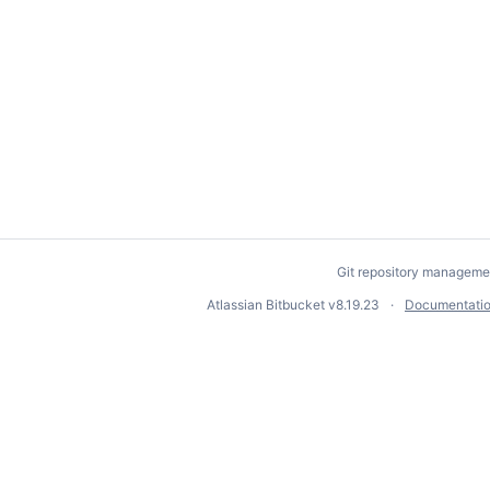
Git repository manageme
Atlassian Bitbucket
v8.19.23
Documentati