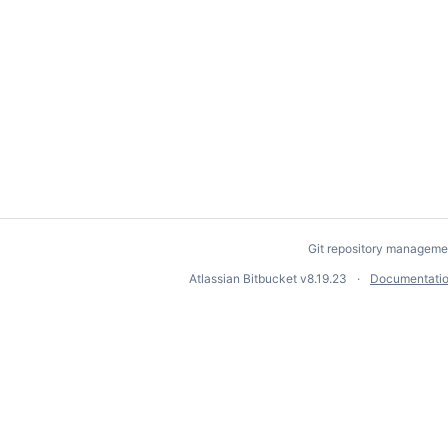
Git repository manageme
Atlassian Bitbucket
v8.19.23
Documentati