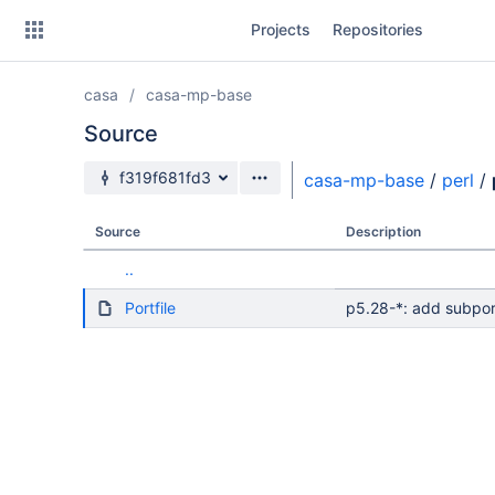
Skip
Projects
Repositories
to
sidebar
navigation
casa
casa-mp-base
Skip
to
Source
content
Source branch
f319f681fd3
casa-mp-base
/
perl
/
Clone
Source
Description
Source
..
Commits
Portfile
p5.28-*: add subpor
Branches
Forks