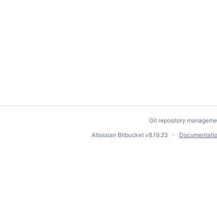
Git repository manageme
Atlassian Bitbucket
v8.19.23
Documentati