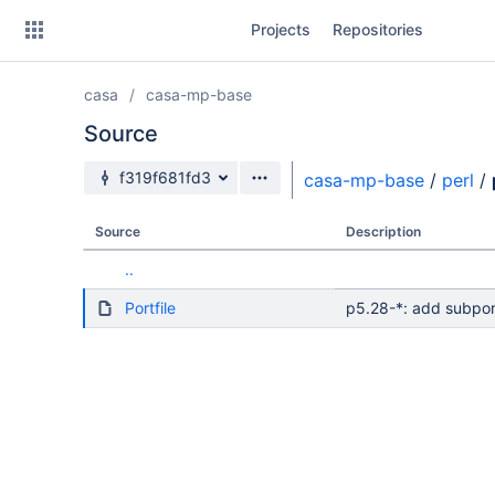
Skip
Projects
Repositories
to
sidebar
navigation
casa
casa-mp-base
Skip
to
Source
content
Source branch
f319f681fd3
casa-mp-base
/
perl
/
Clone
Source
Description
Source
..
Commits
Portfile
p5.28-*: add subpor
Branches
Forks