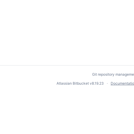
Git repository manageme
Atlassian Bitbucket
v8.19.23
Documentati