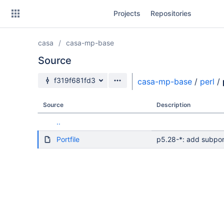
Skip
Projects
Repositories
to
sidebar
navigation
casa
casa-mp-base
Skip
to
Source
content
Source branch
f319f681fd3
casa-mp-base
/
perl
/
Clone
Source
Description
Source
..
Commits
Portfile
p5.28-*: add subpor
Branches
Forks