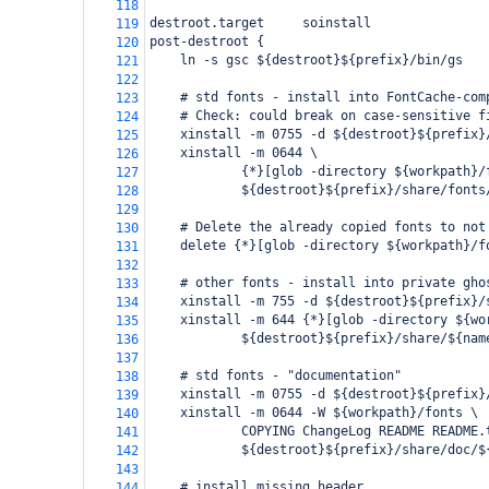
118
destroot.target     soinstall
119
post-destroot {
120
    ln -s gsc ${destroot}${prefix}/bin/gs
121
122
    # std fonts - install into FontCache-com
123
    # Check: could break on case-sensitive f
124
    xinstall -m 0755 -d ${destroot}${prefix}
125
    xinstall -m 0644 \
126
            {*}[glob -directory ${workpath}/
127
            ${destroot}${prefix}/share/fonts
128
129
    # Delete the already copied fonts to not
130
    delete {*}[glob -directory ${workpath}/f
131
132
    # other fonts - install into private gho
133
    xinstall -m 755 -d ${destroot}${prefix}/
134
    xinstall -m 644 {*}[glob -directory ${wo
135
            ${destroot}${prefix}/share/${nam
136
137
    # std fonts - "documentation"
138
    xinstall -m 0755 -d ${destroot}${prefix}
139
    xinstall -m 0644 -W ${workpath}/fonts \
140
            COPYING ChangeLog README README.
141
            ${destroot}${prefix}/share/doc/$
142
143
    # install missing header
144