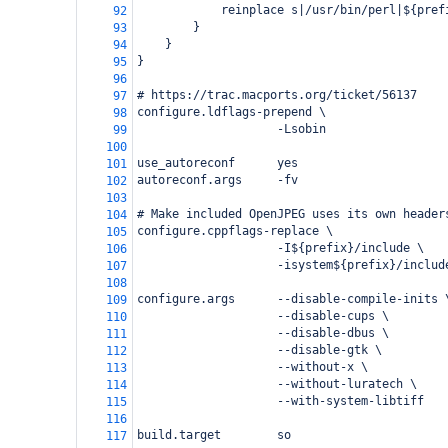
            reinplace s|/usr/bin/perl|${pref
92
        }
93
    }
94
}
95
96
# https://trac.macports.org/ticket/56137
97
configure.ldflags-prepend \
98
                    -Lsobin
99
100
use_autoreconf      yes
101
autoreconf.args     -fv
102
103
# Make included OpenJPEG uses its own header
104
configure.cppflags-replace \
105
                    -I${prefix}/include \
106
                    -isystem${prefix}/includ
107
108
configure.args      --disable-compile-inits 
109
                    --disable-cups \
110
                    --disable-dbus \
111
                    --disable-gtk \
112
                    --without-x \
113
                    --without-luratech \
114
                    --with-system-libtiff
115
116
build.target        so
117