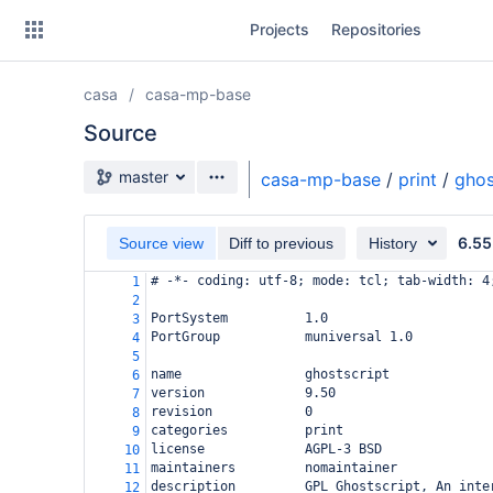
Skip
Projects
Repositories
to
sidebar
navigation
casa
casa-mp-base
Skip
to
Source
content
Source branch
master
casa-mp-base
/
print
/
ghos
Clone
6.55
Source view
Diff to previous
History
Source
# -*- coding: utf-8; mode: tcl; tab-width: 4
1
Commits
2
PortSystem          1.0
3
Branches
PortGroup           muniversal 1.0
4
5
Forks
name                ghostscript
6
version             9.50
7
revision            0
8
categories          print
9
license             AGPL-3 BSD
10
maintainers         nomaintainer
11
description         GPL Ghostscript, An inte
12