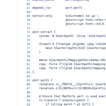
65
66
depends_run         port:perl5
67
68
extract.only        ${distname}.tar.gz \
69
                    ghostscript-fonts-other-
70
                    ghostscript-fonts-std-8.
71
72
post-extract {
73
    system -W ${workpath} "unzip '${distpath
74
75
    foreach d {freetype jbig2dec jpeg lcms2m
76
        move ${worksrcpath}/${d} ${worksrcpa
77
    }
78
79
    #move ${workpath}/MappingOther/Adobe-CNS
80
    copy -force {*}[glob ${workpath}/mapping
81
    copy -force {*}[glob ${workpath}/mapping
82
}
83
84
post-patch {
85
    reinplace s|__PREFIX__|${prefix}| ${work
86
    reinplace s|ZLIBDIR=src|ZLIBDIR=${prefix
87
88
    # Ensure that MacPorts perl is used ever
89
    fs-traverse f ${worksrcpath} {
90
        if [string match *.pl ${f}] {
91