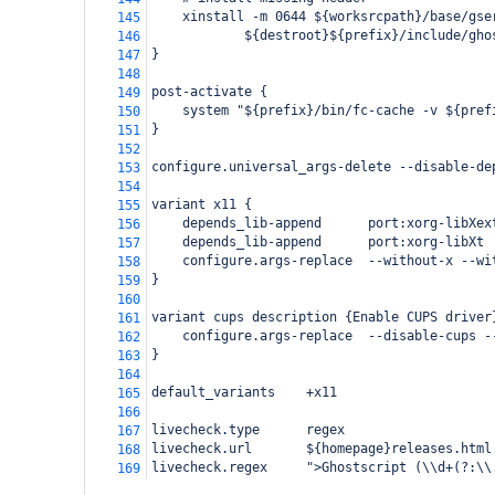
    xinstall -m 0644 ${worksrcpath}/base/gse
145
            ${destroot}${prefix}/include/gho
146
}
147
148
post-activate {
149
    system "${prefix}/bin/fc-cache -v ${pref
150
}
151
152
configure.universal_args-delete --disable-de
153
154
variant x11 {
155
    depends_lib-append      port:xorg-libXex
156
    depends_lib-append      port:xorg-libXt
157
    configure.args-replace  --without-x --wi
158
}
159
160
variant cups description {Enable CUPS driver
161
    configure.args-replace  --disable-cups -
162
}
163
164
default_variants    +x11
165
166
livecheck.type      regex
167
livecheck.url       ${homepage}releases.html
168
livecheck.regex     ">Ghostscript (\\d+(?:\\
169