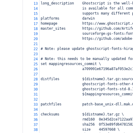
long_description    Ghostscript is the well-
13
                    is available for all com
14
                    supports many different 
15
platforms           darwin
16
homepage            https://www.ghostscript.
17
master_sites        https://github.com/Artif
18
                    sourceforge:gs-fonts:fon
19
                    https://github.com/adobe
20
21
# Note: please update ghostscript-fonts-hira
22
23
# Note: this needs to be manually updated fo
24
set mappingresources_commit \
25
                    a709991e67196a87af053e2c
26
27
distfiles           ${distname}.tar.gz:sourc
28
                    ghostscript-fonts-other-
29
                    ghostscript-fonts-std-8.
30
                    ${mappingresources_commi
31
32
patchfiles          patch-base_unix-dll.mak.
33
34
checksums           ${distname}.tar.gz \
35
                    rmd160  0e345d2ce7122aa9
36
                    sha256  0f53e89fd6478158
37
                    size    44597668 \
38