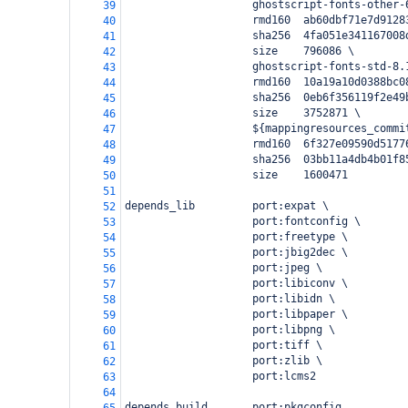
                    ghostscript-fonts-other-
39
                    rmd160  ab60dbf71e7d9128
40
                    sha256  4fa051e341167008
41
                    size    796086 \
42
                    ghostscript-fonts-std-8.
43
                    rmd160  10a19a10d0388bc0
44
                    sha256  0eb6f356119f2e49
45
                    size    3752871 \
46
                    ${mappingresources_commi
47
                    rmd160  6f327e09590d5177
48
                    sha256  03bb11a4db4b01f8
49
                    size    1600471
50
51
depends_lib         port:expat \
52
                    port:fontconfig \
53
                    port:freetype \
54
                    port:jbig2dec \
55
                    port:jpeg \
56
                    port:libiconv \
57
                    port:libidn \
58
                    port:libpaper \
59
                    port:libpng \
60
                    port:tiff \
61
                    port:zlib \
62
                    port:lcms2
63
64
depends_build       port:pkgconfig