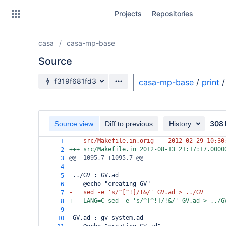
Skip
Projects
Repositories
to
sidebar
navigation
casa
casa-mp-base
Skip
to
Source
content
Source branch
f319f681fd3
casa-mp-base
/
print
/
Clone
Source
308 
Source view
Diff to previous
History
Commits
--- src/Makefile.in.orig
2012-02-29 10:30
1
+++ src/Makefile.in
2012-08-13 21:17:17.0000
2
Branches
@@ -1095,7 +1095,7 @@
3
4
Forks
 ../GV : GV.ad
5
@echo "creating GV"
6
-
sed -e 's/^[^!]/!&/' GV.ad > ../GV
7
+
LANG=C sed -e 's/^[^!]/!&/' GV.ad > ../G
8
9
 GV.ad : gv_system.ad
10