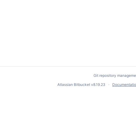
Git repository manageme
Atlassian Bitbucket
v8.19.23
Documentati