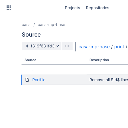
Skip
Projects
Repositories
to
sidebar
navigation
casa
casa-mp-base
Skip
to
Source
content
Source branch
f319f681fd3
casa-mp-base
/
print
/
Clone
Source
Description
Source
..
Commits
Portfile
Remove all $Id$ line
Branches
Forks