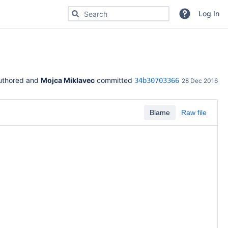
Search for code, commits or repositories
Log In
uthored and 
Mojca Miklavec
 committed 
34b30703366
28 Dec 2016
Blame
Raw file