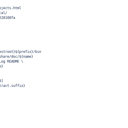
ojects.html
cal/
228100fa
estroot}${prefix}/bin
share/doc/${name}
Log README \
e}
0]
tract.suffix}