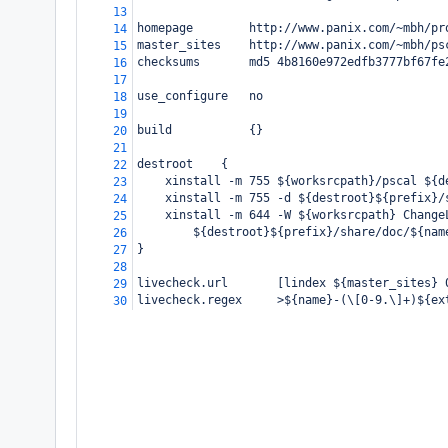
13
homepage
http://www.panix.com/~mbh/pr
14
master_sites
http://www.panix.com/~mbh/ps
15
checksums
md5 4b8160e972edfb3777bf67fe
16
17
use_configure
no
18
19
build
{}
20
21
destroot
{
22
xinstall -m 755 ${worksrcpath}/pscal ${d
23
xinstall -m 755 -d ${destroot}${prefix}/
24
xinstall -m 644 -W ${worksrcpath} Change
25
${destroot}${prefix}/share/doc/${nam
26
}
27
28
livecheck.url       [lindex ${master_sites} 
29
livecheck.regex     >${name}-(\[0-9.\]+)${ex
30