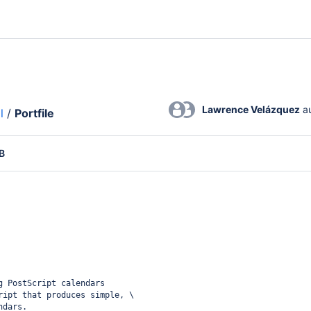
Lawrence Velázquez
 a
l
/
Portfile
B
g PostScript calendars
ript that produces simple, \
ndars.