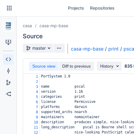
Skip
Projects
Repositories
to
sidebar
navigation
casa
casa-mp-base
Skip
to
Source
content
Source branch
master
casa-mp-base
/
print
/
psca
Clone
835 
Source view
Diff to previous
History
Source
PortSystem 1.0
1
Commits
2
name
pscal
3
Branches
version
1.16
4
categories
print
5
Forks
license
Permissive
6
platforms
darwin
7
supported_archs
noarch
8
maintainers
nomaintainer
9
description
produces simple, nice-lookin
10
long_description
pscal is Bourne shell sc
11
nice-looking PostScript cale
12