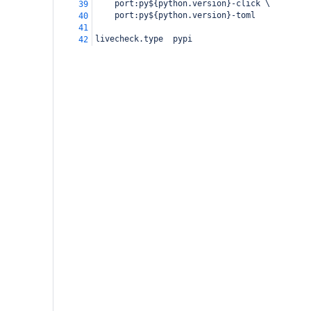
    port:py${python.version}-click \
39
    port:py${python.version}-toml
40
41
livecheck.type  pypi
42