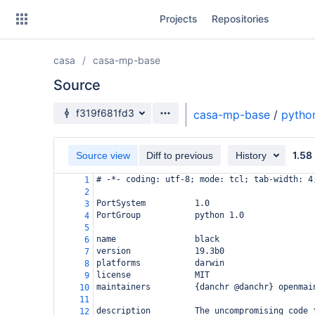
Skip
Projects
Repositories
to
sidebar
navigation
casa
casa-mp-base
Skip
to
Source
content
Source branch
f319f681fd3
casa-mp-base
/
pytho
Clone
1.58
Source view
Diff to previous
History
Source
# -*- coding: utf-8; mode: tcl; tab-width: 4
1
Commits
2
PortSystem          1.0
3
Branches
PortGroup           python 1.0
4
5
Forks
name                black
6
version             19.3b0
7
platforms           darwin
8
license             MIT
9
maintainers         {danchr @danchr} openmai
10
11
description         The uncompromising code 
12