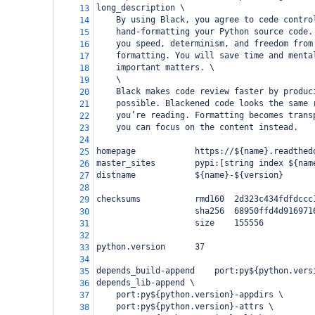
long_description \
13
    By using Black, you agree to cede contro
14
    hand-formatting your Python source code.
15
    you speed, determinism, and freedom from
16
    formatting. You will save time and menta
17
    important matters. \
18
    \
19
    Black makes code review faster by produc
20
    possible. Blackened code looks the same 
21
    you’re reading. Formatting becomes trans
22
    you can focus on the content instead.
23
24
homepage            https://${name}.readthed
25
master_sites        pypi:[string index ${nam
26
distname            ${name}-${version}
27
28
checksums           rmd160  2d323c434fdfdccc
29
                    sha256  68950ffd4d916971
30
                    size    155556
31
32
python.version      37
33
34
depends_build-append    port:py${python.vers
35
depends_lib-append \
36
    port:py${python.version}-appdirs \
37
    port:py${python.version}-attrs \
38