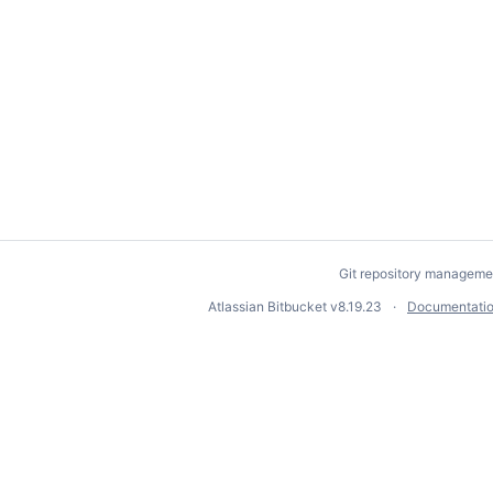
Git repository manageme
Atlassian Bitbucket
v8.19.23
Documentati