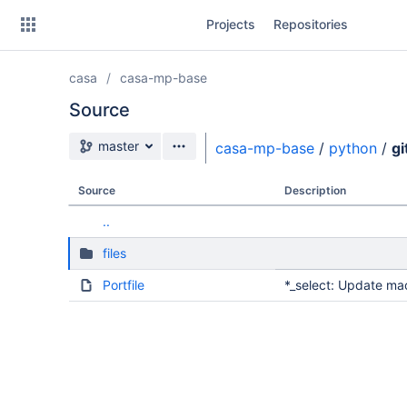
Skip
Projects
Repositories
to
sidebar
navigation
casa
casa-mp-base
Skip
to
Source
content
Source branch
master
casa-mp-base
/
python
/
g
Clone
Source
Description
Source
..
Commits
files
Branches
Portfile
*_select: Update ma
Forks