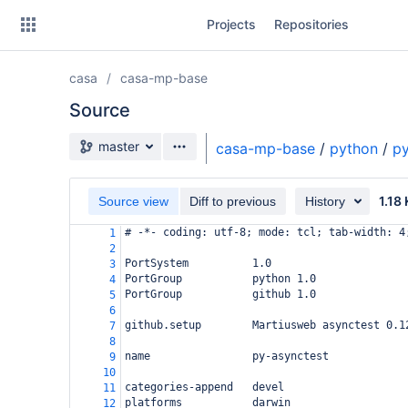
Skip
Projects
Repositories
to
sidebar
navigation
casa
casa-mp-base
Skip
to
Source
content
Source branch
master
casa-mp-base
/
python
/
py
Clone
1.18
Source view
Diff to previous
History
Source
# -*- coding: utf-8; mode: tcl; tab-width: 4
1
Commits
2
PortSystem          1.0
3
Branches
PortGroup           python 1.0
4
PortGroup           github 1.0
5
Forks
6
github.setup        Martiusweb asynctest 0.1
7
8
name                py-asynctest
9
10
categories-append   devel
11
platforms           darwin
12