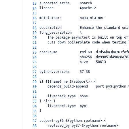
supported_archs     noarch
13
license             Apache-2
14
15
maintainers         nomaintainer
16
17
description         Enhance the standard uni
18
long_description    \
19
    The package asynctest is built on top of
20
    cuts down boilerplate code when testing 
21
22
checksums           rmd160  d7d56ba3ba763faf
23
                    sha256  de99851d490c8a78
24
                    size    50613
25
26
python.versions     37 38
27
28
if {${name} ne ${subport}} {
29
    depends_build-append    port:py${python.
30
31
    livecheck.type  none
32
} else {
33
    livecheck.type  pypi
34
}
35
36
subport py36-${python.rootname} {
37
    replaced_by py37-${python.rootname}
38