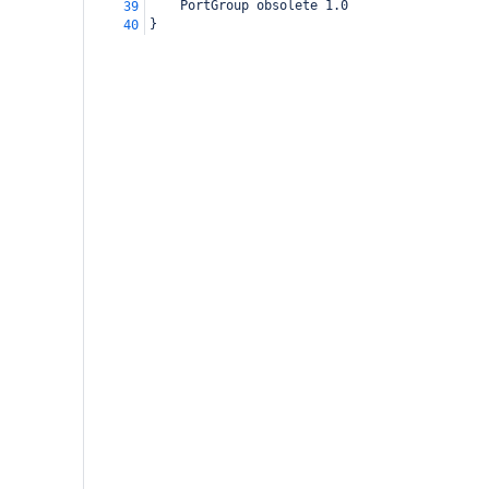
    PortGroup obsolete 1.0
39
}
40