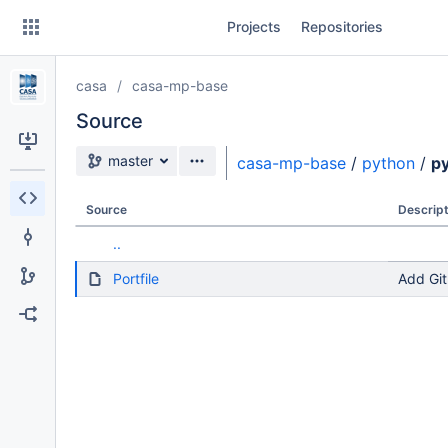
Skip
Projects
Repositories
to
sidebar
navigation
casa
casa-mp-base
Skip
to
Source
content
Source branch
master
casa-mp-base
/
python
/
p
Clone
Source
Descript
Source
..
Commits
Portfile
Add Git
Branches
Forks