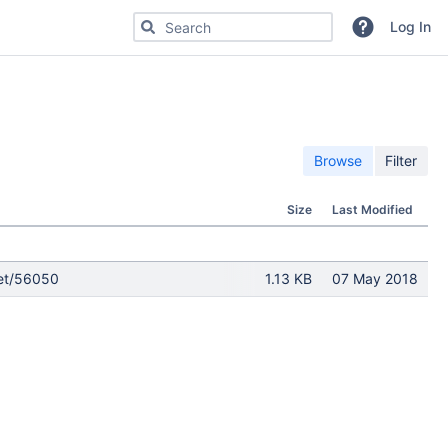
Search for code, commits or repositories
Log In
Browse
Filter
Size
Last Modified
ket/56050
1.13 KB
07 May 2018