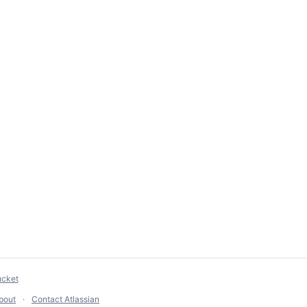
ucket
bout
Contact Atlassian