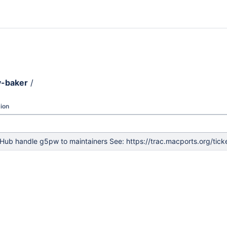
y-baker
/
ion
Hub handle g5pw to maintainers See: https://trac.macports.org/tic