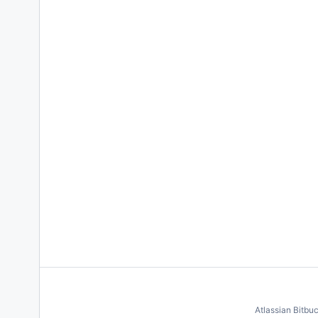
Atlassian Bitbu