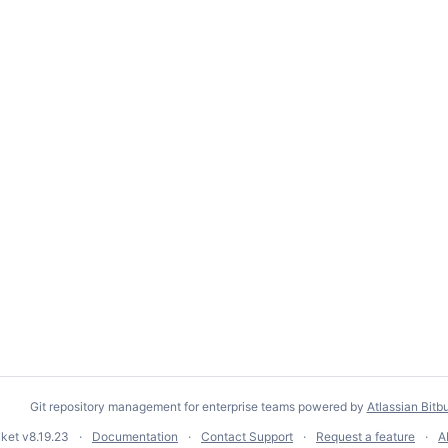
Git repository management for enterprise teams powered by
Atlassian Bitb
cket
v8.19.23
Documentation
Contact Support
Request a feature
A