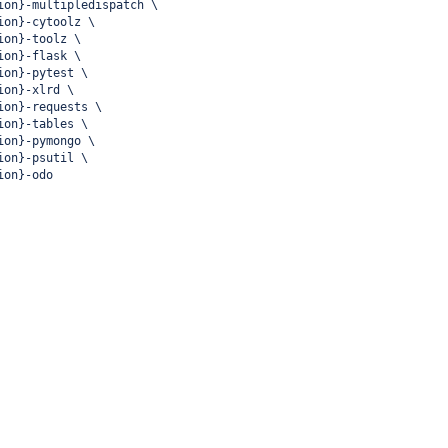
ion}-multipledispatch \
ion}-cytoolz \
ion}-toolz \
ion}-flask \
ion}-pytest \
ion}-xlrd \
ion}-requests \
ion}-tables \
ion}-pymongo \
ion}-psutil \
ion}-odo