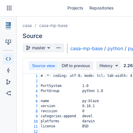
Skip
Projects
Repositories
to
sidebar
navigation
casa
casa-mp-base
Skip
to
Source
content
Source branch
master
casa-mp-base
/
python
/
py
Clone
2.26
Source view
Diff to previous
History
Source
# -*- coding: utf-8; mode: tcl; tab-width: 4
1
Commits
2
PortSystem          1.0
3
Branches
PortGroup           python 1.0
4
5
Forks
name                py-blaze
6
version             0.10.1
7
revision            0
8
categories-append   devel
9
platforms           darwin
10
license             BSD
11
12