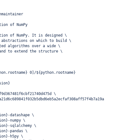
nmaintainer
tion of NumPy
tion of NumPy. It is designed \
 abstractions on which to build \
ted algorithms over a wide \
and to extend the structure \
hon.rootname} 0]/${python.rootname}
sion}
f9d367481f6cbf21740d475d \
a21d6c689841f032b5dbd6eb5a2ecfaf308aff57f4b7a19a
ion}-datashape \
ion}-numpy \
ion}-sqlalchemy \
ion}-pandas \
ion}-h5py \