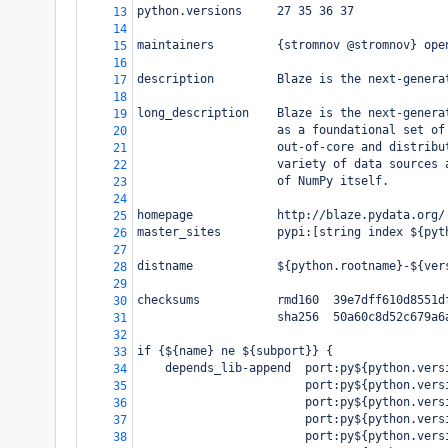
python.versions     27 35 36 37
13
14
maintainers         {stromnov @stromnov} ope
15
16
description         Blaze is the next-genera
17
18
long_description    Blaze is the next-genera
19
                    as a foundational set of
20
                    out-of-core and distribu
21
                    variety of data sources 
22
                    of NumPy itself.
23
24
homepage            http://blaze.pydata.org/
25
master_sites        pypi:[string index ${pyt
26
27
distname            ${python.rootname}-${ver
28
29
checksums           rmd160  39e7dff610d8551d
30
                    sha256  50a60c8d52c679a6
31
32
if {${name} ne ${subport}} {
33
    depends_lib-append  port:py${python.vers
34
                        port:py${python.vers
35
                        port:py${python.vers
36
                        port:py${python.vers
37
                        port:py${python.vers
38