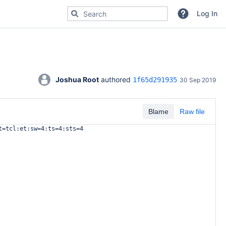
Search for code, commits or repositories
Log In
Joshua Root
 authored 
1f65d291935
30 Sep 2019
Blame
Raw file
t=tcl:et:sw=4:ts=4:sts=4