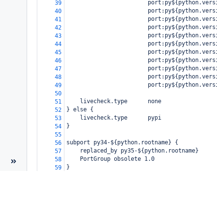
                        port:py${python.vers
39
                        port:py${python.vers
40
                        port:py${python.vers
41
                        port:py${python.vers
42
                        port:py${python.vers
43
                        port:py${python.vers
44
                        port:py${python.vers
45
                        port:py${python.vers
46
                        port:py${python.vers
47
                        port:py${python.vers
48
                        port:py${python.vers
49
50
    livecheck.type      none
51
} else {
52
    livecheck.type      pypi
53
}
54
55
subport py34-${python.rootname} {
56
    replaced_by py35-${python.rootname}
57
    PortGroup obsolete 1.0
58
}
59