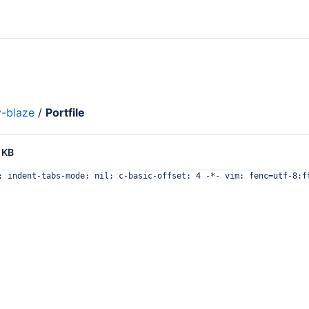
-blaze
/
Portfile
 KB
; indent-tabs-mode: nil; c-basic-offset: 4 -*- vim: fenc=utf-8:f