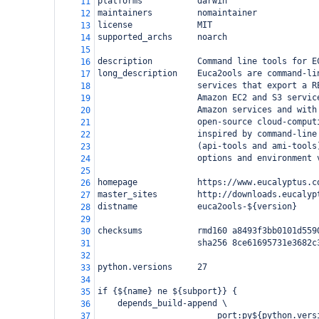
platforms           darwin
11
maintainers         nomaintainer
12
license             MIT
13
supported_archs     noarch
14
15
description         Command line tools for E
16
long_description    Euca2ools are command-li
17
                    services that export a R
18
                    Amazon EC2 and S3 servic
19
                    Amazon services and with
20
                    open-source cloud-comput
21
                    inspired by command-line
22
                    (api-tools and ami-tools
23
                    options and environment 
24
25
homepage            https://www.eucalyptus.c
26
master_sites        http://downloads.eucalyp
27
distname            euca2ools-${version}
28
29
checksums           rmd160 a8493f3bb0101d559
30
                    sha256 8ce61695731e3682c
31
32
python.versions     27
33
34
if {${name} ne ${subport}} {
35
    depends_build-append \
36
                        port:py${python.vers
37