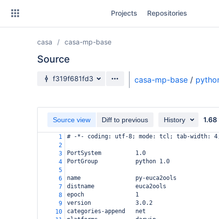
Skip
Projects
Repositories
to
sidebar
navigation
casa
casa-mp-base
Skip
to
Source
content
Source branch
f319f681fd3
casa-mp-base
/
pytho
Clone
Source
1.68
Source view
Diff to previous
History
Commits
# -*- coding: utf-8; mode: tcl; tab-width: 4
1
2
Branches
PortSystem          1.0
3
PortGroup           python 1.0
4
Forks
5
name                py-euca2ools
6
distname            euca2ools
7
epoch               1
8
version             3.0.2
9
categories-append   net
10