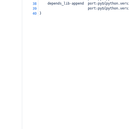
    depends_lib-append  port:py${python.vers
38
                        port:py${python.vers
39
}
40