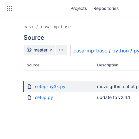
Skip
Projects
Repositories
to
sidebar
navigation
casa
casa-mp-base
Skip
to
Source
content
Source branch
master
casa-mp-base
/
python
/
p
Clone
Source
Description
Source
..
Commits
setup-py3k.py
move gdbm out of py
Branches
setup.py
update to v2.4.1
Forks