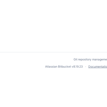
Git repository manageme
Atlassian Bitbucket
v8.19.23
Documentati