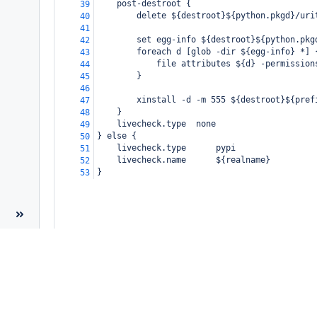
    post-destroot {
39
        delete ${destroot}${python.pkgd}/uri
40
41
        set egg-info ${destroot}${python.pkg
42
        foreach d [glob -dir ${egg-info} *] 
43
            file attributes ${d} -permission
44
        }
45
46
        xinstall -d -m 555 ${destroot}${pref
47
    }
48
    livecheck.type  none
49
} else {
50
    livecheck.type      pypi
51
    livecheck.name      ${realname}
52
}
53