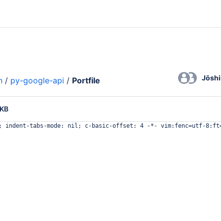
Jōsh
n
/
py-google-api
/
Portfile
 KB
; indent-tabs-mode: nil; c-basic-offset: 4 -*- vim:fenc=utf-8:ft