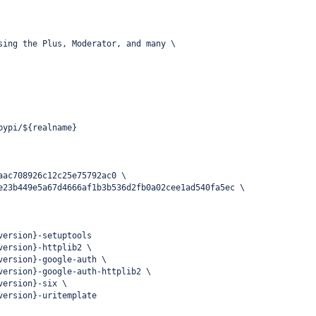
sing the Plus, Moderator, and many \
pypi/${realname}
aac708926c12c25e75792ac0 \
e23b449e5a67d4666af1b3b536d2fb0a02cee1ad540fa5ec \
version}-setuptools
version}-httplib2 \
version}-google-auth \
version}-google-auth-httplib2 \
version}-six \
version}-uritemplate