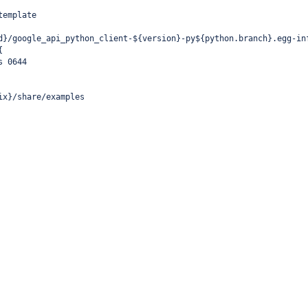
template
d}/google_api_python_client-${version}-py${python.branch}.egg-in
{
s 0644
ix}/share/examples