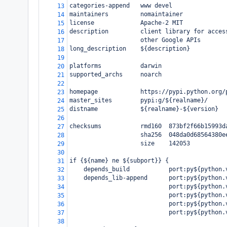
categories-append   www devel
13
maintainers         nomaintainer
14
license             Apache-2 MIT
15
description         client library for acces
16
                    other Google APIs
17
long_description    ${description}
18
19
platforms           darwin
20
supported_archs     noarch
21
22
homepage            https://pypi.python.org/
23
master_sites        pypi:g/${realname}/
24
distname            ${realname}-${version}
25
26
checksums           rmd160  873bf2f66b15993d
27
                    sha256  048da0d68564380e
28
                    size    142053
29
30
if {${name} ne ${subport}} {
31
    depends_build           port:py${python.
32
    depends_lib-append      port:py${python.
33
                            port:py${python.
34
                            port:py${python.
35
                            port:py${python.
36
                            port:py${python.
37
38