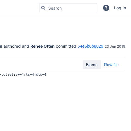
Search for code, commits or repositories
Log In
in
 authored and 
Renee Otten
 committed 
54e6b6b8829
23 Jun 2019
Blame
Raw file
=tcl:et:sw=4:ts=4:sts=4