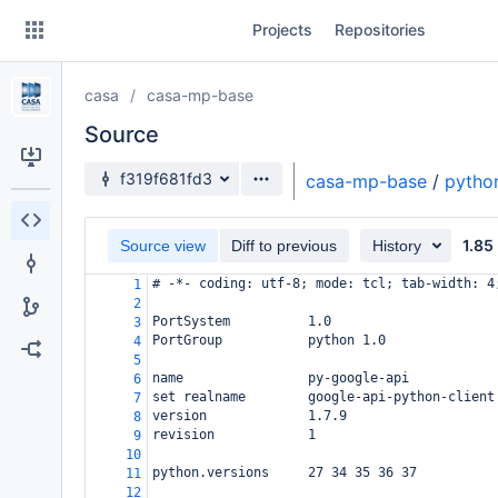
Skip
Projects
Repositories
to
sidebar
navigation
casa
casa-mp-base
Skip
to
Source
content
Source branch
f319f681fd3
casa-mp-base
/
pytho
Clone
1.85
Source view
Diff to previous
History
Source
# -*- coding: utf-8; mode: tcl; tab-width: 4
1
Commits
2
PortSystem          1.0
3
Branches
PortGroup           python 1.0
4
5
Forks
name                py-google-api
6
set realname        google-api-python-client
7
version             1.7.9
8
revision            1
9
10
python.versions     27 34 35 36 37
11
12