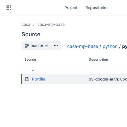
Skip
Projects
Repositories
to
sidebar
navigation
casa
casa-mp-base
Skip
to
Source
content
Source branch
master
casa-mp-base
/
python
/
p
Clone
Source
Description
Source
..
Commits
Portfile
py-google-auth: upd
Branches
Forks