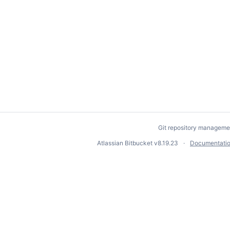
Git repository manageme
Atlassian Bitbucket
v8.19.23
Documentati