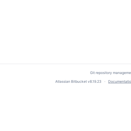
Git repository manageme
Atlassian Bitbucket
v8.19.23
Documentati