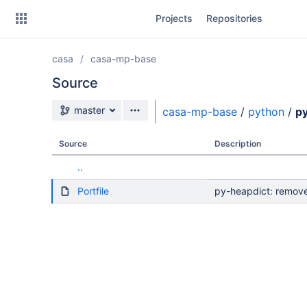
Skip
Projects
Repositories
to
sidebar
navigation
casa
casa-mp-base
Skip
to
Source
content
Source branch
master
casa-mp-base
/
python
/
p
Clone
Source
Description
Source
..
Commits
Portfile
py-heapdict: remov
Branches
Forks