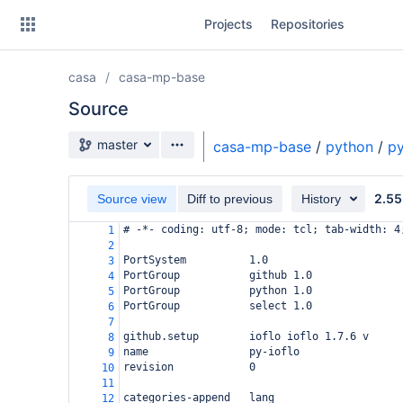
Skip
Projects
Repositories
to
sidebar
navigation
casa
casa-mp-base
Skip
to
Source
content
Source branch
master
casa-mp-base
/
python
/
py
Clone
2.55
Source view
Diff to previous
History
Source
# -*- coding: utf-8; mode: tcl; tab-width: 4
1
Commits
2
PortSystem          1.0
3
Branches
PortGroup           github 1.0
4
PortGroup           python 1.0
5
Forks
PortGroup           select 1.0
6
7
github.setup        ioflo ioflo 1.7.6 v
8
name                py-ioflo
9
revision            0
10
11
categories-append   lang
12