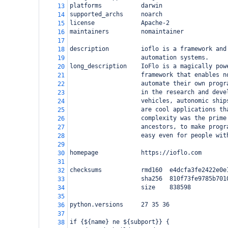
platforms           darwin
13
supported_archs     noarch
14
license             Apache-2
15
maintainers         nomaintainer
16
17
description         ioflo is a framework and
18
                    automation systems.
19
long_description    IoFlo is a magically pow
20
                    framework that enables n
21
                    automate their own progr
22
                    in the research and deve
23
                    vehicles, autonomic ship
24
                    are cool applications th
25
                    complexity was the prime
26
                    ancestors, to make progr
27
                    easy even for people wit
28
29
homepage            https://ioflo.com
30
31
checksums           rmd160  e4dcfa3fe2422e0e
32
                    sha256  810f73fe9785b701
33
                    size    838598
34
35
python.versions     27 35 36
36
37
if {${name} ne ${subport}} {
38