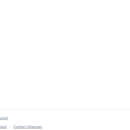
ucket
bout
Contact Atlassian