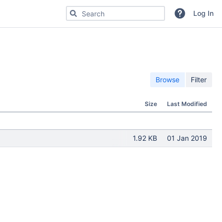
Search for code, commits or repositories
Log In
Browse
Filter
Size
Last Modified
1.92 KB
01 Jan 2019