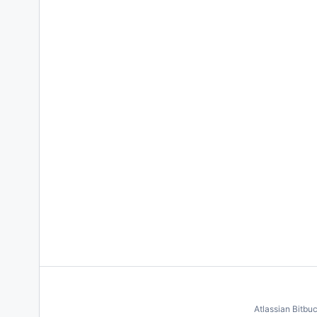
Atlassian Bitbu