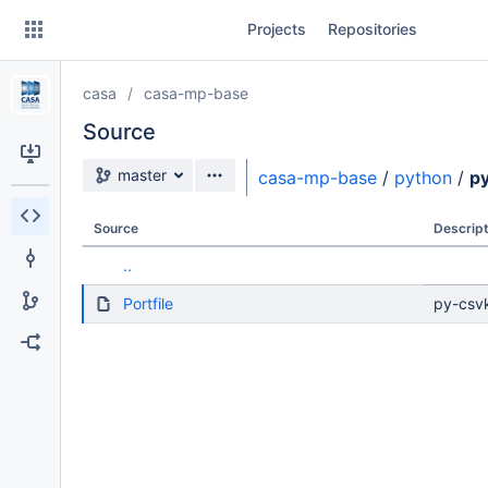
Skip
Projects
Repositories
to
sidebar
navigation
casa
casa-mp-base
Skip
to
Source
content
Source branch
master
casa-mp-base
/
python
/
py
Clone
Source
Descript
Source
..
Commits
Portfile
py-csv
Branches
Forks