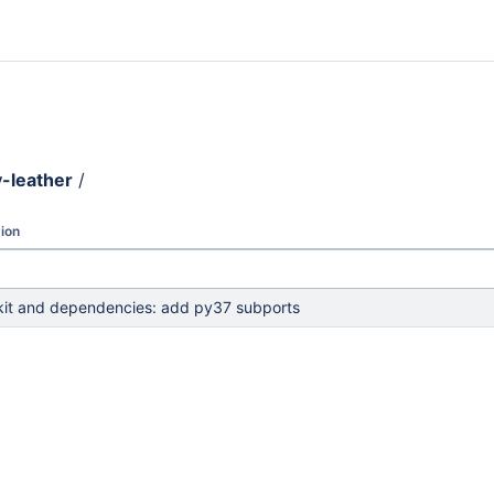
-leather
/
ion
kit and dependencies: add py37 subports