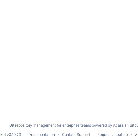
Git repository management for enterprise teams powered by
Atlassian Bitb
cket
v8.19.23
Documentation
Contact Support
Request a feature
A