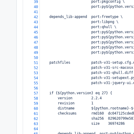
                        port:pkgconfig \
39
                        port:py${python.vers
40
41
    depends_lib-append  port:freetype \
42
                        port:libpng \
43
                        port:qhull \
44
                        port:py${python.vers
45
                        port:py${python.vers
46
                        port:py${python.vers
47
                        port:py${python.vers
48
                        port:py${python.vers
49
50
    patchfiles          patch-v31-setup.cfg.
51
                        patch-v31-src-macosx
52
                        patch-v31-qhull.diff
53
                        patch-v31-setupext.p
54
                        patch-v31-jquery-ui.
55
56
    if {${python.version} eq 27} {
57
        version         2.2.4
58
        revision        1
59
        distname        ${python.rootname}-$
60
        checksums       rmd160  dc047125cded
61
                        sha256  029620799e58
62
                        size    36974286
63
64
        depends_lib-append  port:py${python.