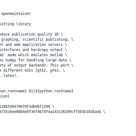
 openmaintainer
lotting library
oduce publication quality 2D \
 graphing, scientific publishing, \
nt and web application servers \
interfaces and hardcopy output \
ab' mode which emulates matlab \
es numpy for handling large data \
ety of output backends. This port \
e different GUIs (gtk2, gtk3, \
, latex).
hon.rootname} 0]/${python.rootname}
sion}
128b5994796f0f3db98f1299 \
8735c6ee9884e6f36f467df4a143136209cff303b183bada \