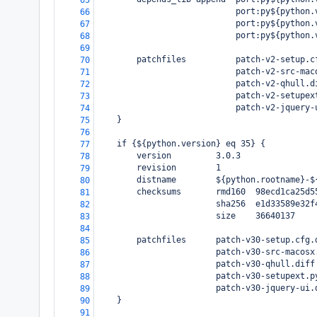
65
                            port:py${python.
66
                            port:py${python.
67
                            port:py${python.
68
69
        patchfiles          patch-v2-setup.c
70
                            patch-v2-src-mac
71
                            patch-v2-qhull.d
72
                            patch-v2-setupex
73
                            patch-v2-jquery-
74
    }
75
76
    if {${python.version} eq 35} {
77
        version         3.0.3
78
        revision        1
79
        distname        ${python.rootname}-$
80
        checksums       rmd160  98ecd1ca25d5
81
                        sha256  e1d33589e32f
82
                        size    36640137
83
84
        patchfiles      patch-v30-setup.cfg.
85
                        patch-v30-src-macosx
86
                        patch-v30-qhull.diff
87
                        patch-v30-setupext.p
88
                        patch-v30-jquery-ui.
89
    }
90
91