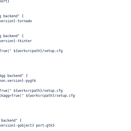
port}
g backend" {
version}-tornado
g backend" {
version}-tkinter
True|" ${worksrcpath}/setup.cfg
Agg backend" {
hon.version}-pygtk
True|" ${worksrcpath}/setup.cfg
tkagg=True|" ${worksrcpath}/setup.cfg
 backend" {
version}-gobject3 port:gtk3