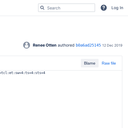
Search for code, commits or repositories
Log In
Renee Otten
 authored 
b0a6ad25145
12 Dec 2019
Blame
Raw file
=tcl:et:sw=4:ts=4:sts=4