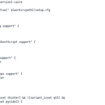
version}-cairo
True|" ${worksrcpath}/setup.cfg
g support" {
GhostScript support" {
support" {
e
ops support" {
ler
sset tkinter] && ![variant_isset qt5] &&
set pyside]} {