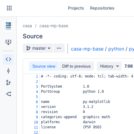
Skip
Projects
Repositories
to
sidebar
navigation
casa
casa-mp-base
Skip
to
Source
content
Source branch
master
casa-mp-base
/
python
/
py
Clone
7.98
Source view
Diff to previous
History
Source
# -*- coding: utf-8; mode: tcl; tab-width: 4
1
Commits
2
PortSystem          1.0
3
Branches
PortGroup           python 1.0
4
5
Forks
name                py-matplotlib
6
version             3.1.2
7
revision            0
8
categories-append   graphics math
9
platforms           darwin
10
license             {PSF BSD}
11
12