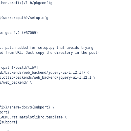
thon.prefix}/lib/pkgconfig
${worksrcpath}/setup.cfg
se gcc-4.2 (#37069)
s, patch added for setup.py that avoids trying
ad from URL. Just copy the directory in the post-
rcpath}/build/lib*]
ib/backends/web_backend/jquery-ui-1.12.1]} {
plotlib/backends/web_backend/jquery-ui-1.12.1 \
s/web_backend/ \
fix}/share/doc/${subport} \
port}
EADME.rst matplotlibrc.template \
{subport}