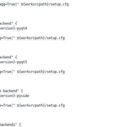
agg=True|" ${worksrcpath}/setup.cfg
ackend" {
version}-pyqt4
g=True|" ${worksrcpath}/setup.cfg
ackend" {
version}-pyqt5
g=True|" ${worksrcpath}/setup.cfg
e backend" {
version}-pyside
e=True|" ${worksrcpath}/setup.cfg
backends" {