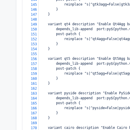
            reinplace "s|^gtk3agg=False|gtk3
145
        }
146
    }
147
148
    variant qt4 description "Enable Qt4Agg b
149
        depends_lib-append  port:py${python.
150
        post-patch {
151
            reinplace "s|^qt4agg=False|qt4ag
152
        }
153
    }
154
155
    variant qt5 description "Enable Qt5Agg b
156
        depends_lib-append  port:py${python.
157
        post-patch {
158
            reinplace "s|^qt5agg=False|qt5ag
159
        }
160
    }
161
162
    variant pyside description "Enable PySid
163
        depends_lib-append  port:py${python.
164
        post-patch {
165
            reinplace "s|^pyside=False|pysid
166
        }
167
    }
168
169
    variant cairo description "Enable Cairo 
170