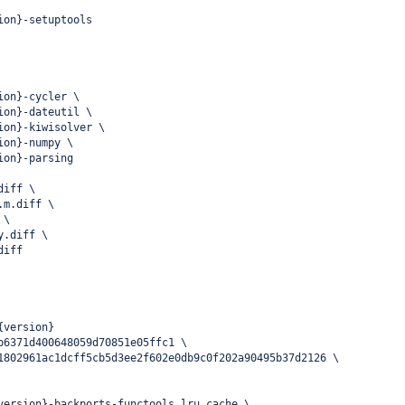
ion}-setuptools
ion}-cycler \
ion}-dateutil \
ion}-kiwisolver \
ion}-numpy \
ion}-parsing
diff \
.m.diff \
 \
y.diff \
diff
{version}
b6371d400648059d70851e05ffc1 \
1802961ac1dcff5cb5d3ee2f602e0db9c0f202a90495b37d2126 \
version}-backports-functools_lru_cache \