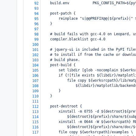
    build.env           PKG_CONFIG_PATH=${py
92
93
    post-patch {
94
        reinplace "s|@@PREFIX@@|${prefix}|" 
95
    }
96
97
    # build fails with gcc-4.0 on Leopard, u
98
    compiler.blacklist gcc-4.0
99
100
    # jquery-ui is included in the PyPI file
101
    # to install if from the cache or downlo
102
    # build phase.
103
    post-build {
104
        set libdir [glob -nocomplain ${works
105
        if {![file exists ${libdir}/matplotl
106
            file copy ${worksrcpath}/lib/mat
107
                ${libdir}/matplotlib/backend
108
        }
109
    }
110
111
    post-destroot {
112
        xinstall -m 0755 -d ${destroot}${pre
113
            ${destroot}${prefix}/share/${sub
114
        xinstall -m 0644 -W ${worksrcpath} R
115
            ${destroot}${prefix}/share/doc/$
116
        file copy ${worksrcpath}/examples \
117