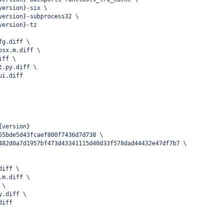
version}-six \
version}-subprocess32 \
version}-tz
fg.diff \
osx.m.diff \
iff \
t.py.diff \
ui.diff
{version}
55bde5d43fcaef800f7436d7d738 \
482d0a7d1957bf473d43341115d40d33f578dad44432e47df7b7 \
diff \
.m.diff \
 \
y.diff \
diff