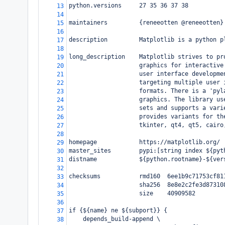
python.versions     27 35 36 37 38
13
14
maintainers         {reneeotten @reneeotten}
15
16
description         Matplotlib is a python p
17
18
long_description    Matplotlib strives to pr
19
                    graphics for interactive
20
                    user interface developme
21
                    targeting multiple user 
22
                    formats. There is a 'pyl
23
                    graphics. The library us
24
                    sets and supports a vari
25
                    provides variants for th
26
                    tkinter, qt4, qt5, cairo
27
28
homepage            https://matplotlib.org/
29
master_sites        pypi:[string index ${pyt
30
distname            ${python.rootname}-${ver
31
32
checksums           rmd160  6ee1b9c71753cf81
33
                    sha256  8e8e2c2fe3d87310
34
                    size    40909582
35
36
if {${name} ne ${subport}} {
37
    depends_build-append \
38