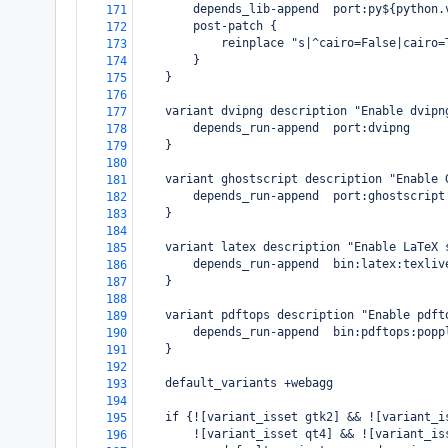
        depends_lib-append  port:py${python.
171
        post-patch {
172
            reinplace "s|^cairo=False|cairo=
173
        }
174
    }
175
176
    variant dvipng description "Enable dvipn
177
        depends_run-append  port:dvipng
178
    }
179
180
    variant ghostscript description "Enable 
181
        depends_run-append  port:ghostscript
182
    }
183
184
    variant latex description "Enable LaTeX 
185
        depends_run-append  bin:latex:texliv
186
    }
187
188
    variant pdftops description "Enable pdft
189
        depends_run-append  bin:pdftops:popp
190
    }
191
192
    default_variants +webagg
193
194
    if {![variant_isset gtk2] && ![variant_i
195
        ![variant_isset qt4] && ![variant_is
196