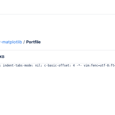
-matplotlib
/
Portfile
 KB
; indent-tabs-mode: nil; c-basic-offset: 4 -*- vim:fenc=utf-8:ft