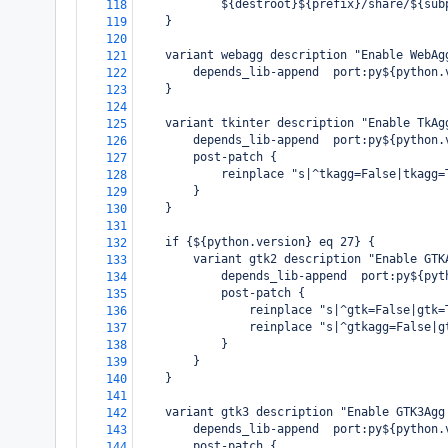
            ${destroot}${prefix}/share/${sub
118
    }
119
120
    variant webagg description "Enable WebAg
121
        depends_lib-append  port:py${python.
122
    }
123
124
    variant tkinter description "Enable TkAg
125
        depends_lib-append  port:py${python.
126
        post-patch {
127
            reinplace "s|^tkagg=False|tkagg=
128
        }
129
    }
130
131
    if {${python.version} eq 27} {
132
        variant gtk2 description "Enable GTK
133
            depends_lib-append  port:py${pyt
134
            post-patch {
135
                reinplace "s|^gtk=False|gtk=
136
                reinplace "s|^gtkagg=False|g
137
            }
138
        }
139
    }
140
141
    variant gtk3 description "Enable GTK3Agg
142
        depends_lib-append  port:py${python.
143
        post-patch {
144