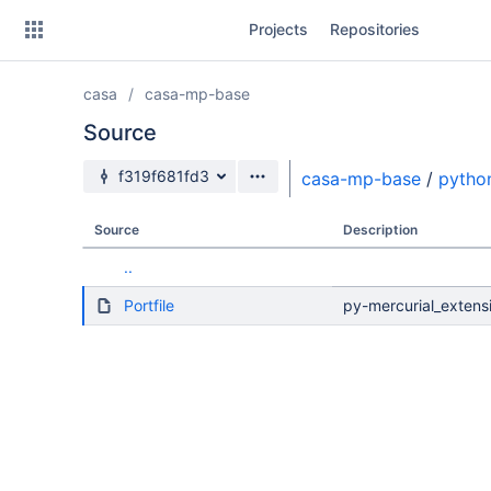
Skip
Projects
Repositories
to
sidebar
navigation
casa
casa-mp-base
Skip
to
Source
content
Source branch
f319f681fd3
casa-mp-base
/
pytho
Clone
Source
Description
Source
..
Commits
Portfile
py-mercurial_extensi
Branches
Forks