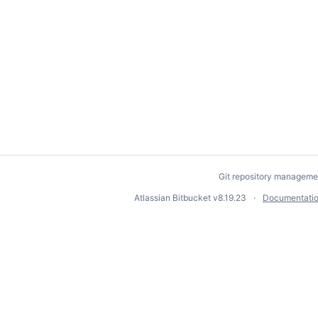
Git repository manageme
Atlassian Bitbucket
v8.19.23
Documentati