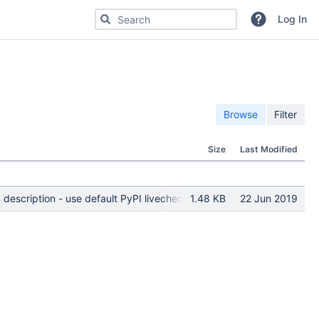
Search for code, commits or repositories
Log In
Browse
Filter
Size
Last Modified
 description - use default PyPI livecheck
1.48 KB
22 Jun 2019