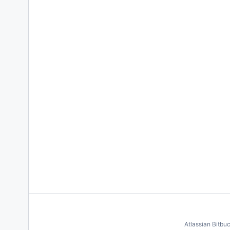
Atlassian Bitbu