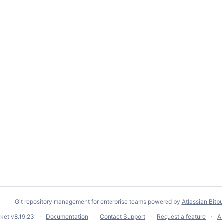
Git repository management for enterprise teams powered by
Atlassian Bitb
cket
v8.19.23
Documentation
Contact Support
Request a feature
A