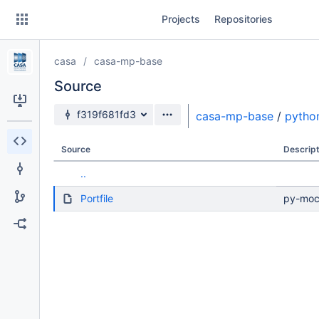
Skip
Projects
Repositories
to
sidebar
navigation
casa
casa-mp-base
Skip
to
Source
content
Source branch
f319f681fd3
casa-mp-base
/
pytho
Clone
Source
Descript
Source
..
Commits
Portfile
py-mock
Branches
Forks