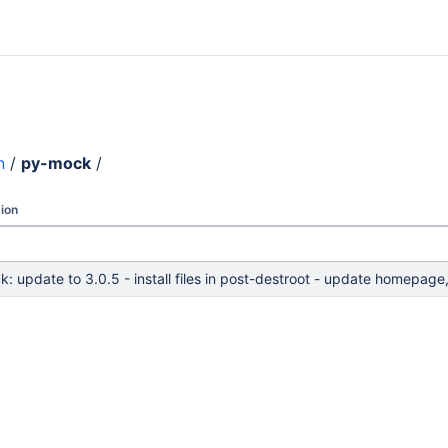
n
/
py-mock
/
ion
: update to 3.0.5 - install files in post-destroot - update homepage,