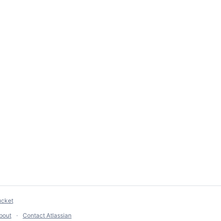
ucket
bout
Contact Atlassian