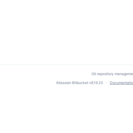
Git repository manageme
Atlassian Bitbucket
v8.19.23
Documentati