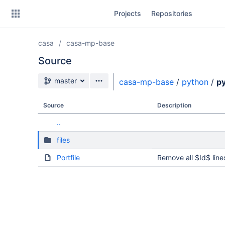
Skip
Projects
Repositories
to
sidebar
navigation
casa
casa-mp-base
Skip
to
Source
content
Source branch
master
casa-mp-base
/
python
/
py
Clone
Source
Description
Source
..
Commits
files
Branches
Portfile
Remove all $Id$ line
Forks