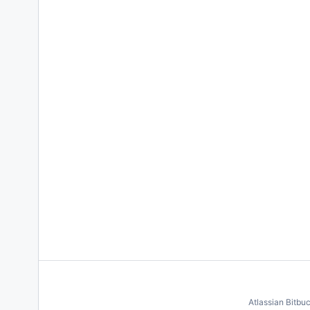
Atlassian Bitbu