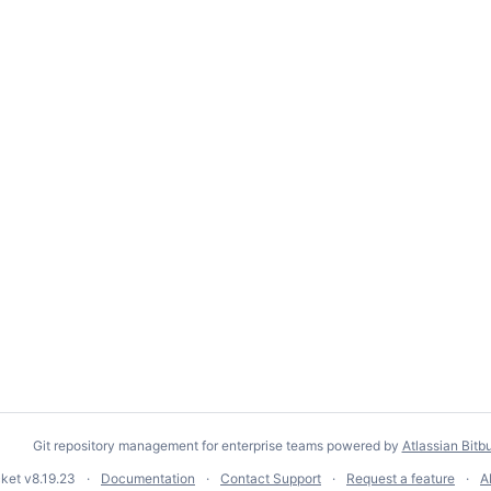
Git repository management for enterprise teams powered by
Atlassian Bitb
cket
v8.19.23
Documentation
Contact Support
Request a feature
A