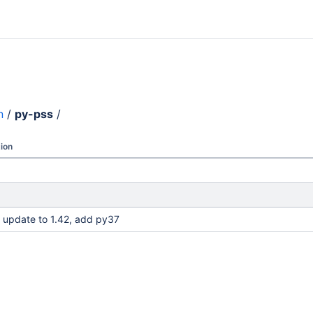
n
/
py-pss
/
ion
 update to 1.42, add py37