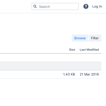
Search for code, commits or repositories
Log In
Browse
Filter
Size
Last Modified
1.43 KB
21 Mar 2019