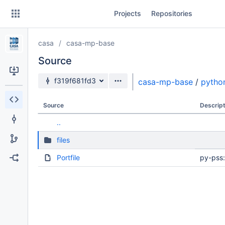
Skip
Projects
Repositories
to
sidebar
navigation
casa
casa-mp-base
Skip
to
Source
content
Source branch
f319f681fd3
casa-mp-base
/
pytho
Clone
Source
Descript
Source
..
Commits
files
Branches
Portfile
py-pss:
Forks