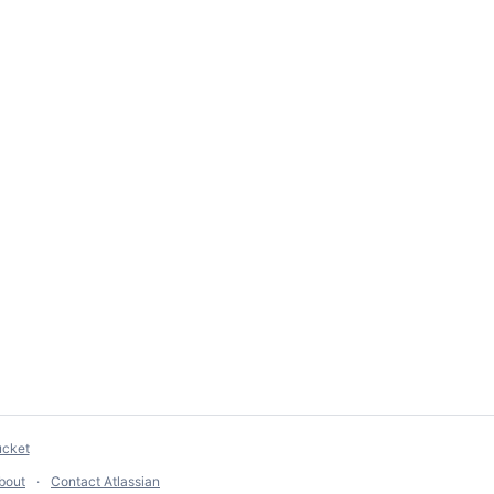
ucket
bout
Contact Atlassian