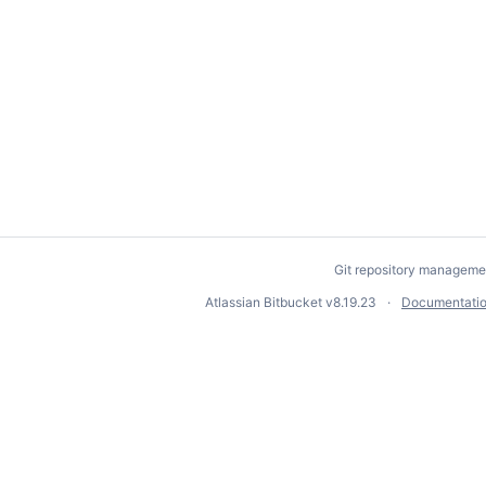
Git repository manageme
Atlassian Bitbucket
v8.19.23
Documentati