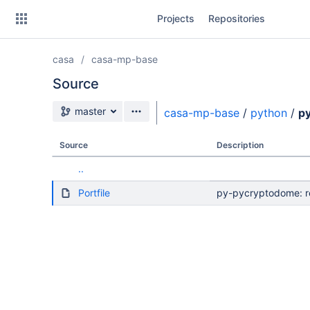
Skip
Projects
Repositories
to
sidebar
navigation
casa
casa-mp-base
Skip
to
Source
content
Source branch
master
casa-mp-base
/
python
/
p
Clone
Source
Description
Source
..
Commits
Portfile
py-pycryptodome: re
Branches
Forks