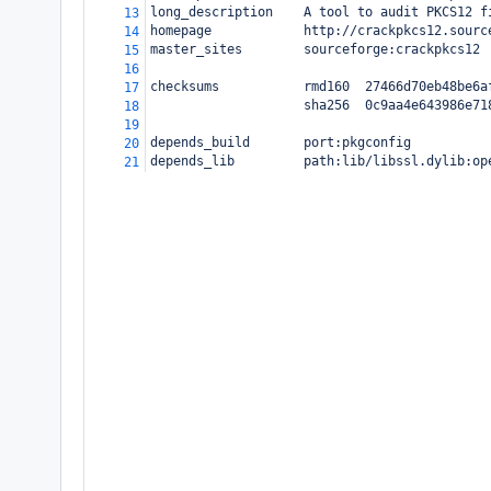
long_description    A tool to audit PKCS12 f
13
homepage            http://crackpkcs12.sourc
14
master_sites        sourceforge:crackpkcs12
15
16
checksums           rmd160  27466d70eb48be6a
17
                    sha256  0c9aa4e643986e71
18
19
depends_build       port:pkgconfig
20
depends_lib         path:lib/libssl.dylib:op
21