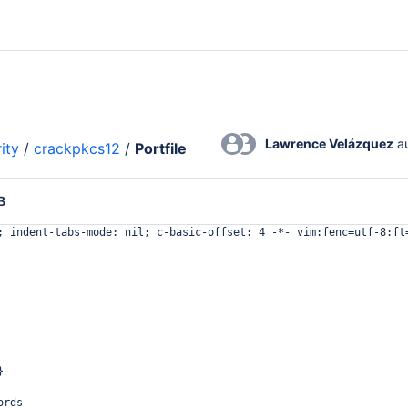
Lawrence Velázquez
 a
ity
/
crackpkcs12
/
Portfile
B
; indent-tabs-mode: nil; c-basic-offset: 4 -*- vim:fenc=utf-8:ft
}
ords