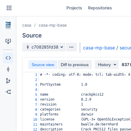
Skip
Projects
Repositories
to
sidebar
navigation
casa
casa-mp-base
Skip
to
Source
content
Source branch
c708285fd38
casa-mp-base
/
secur
Clone
837 
Source view
Diff to previous
History
Source
# -*- coding: utf-8; mode: tcl; tab-width: 4
1
Commits
2
PortSystem          1.0
3
Branches
4
name                crackpkcs12
5
Forks
version             0.2.9
6
revision            1
7
categories          security
8
platforms           darwin
9
license             {GPL-3+ OpenSSLException
10
maintainers         bwalle.de:bernhard
11
description         Crack PKCS12 files passw
12