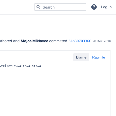
Search for code, commits or repositories
Log In
uthored and 
Mojca Miklavec
 committed 
34b30703366
28 Dec 2016
Blame
Raw file
=tcl:et:sw=4:ts=4:sts=4