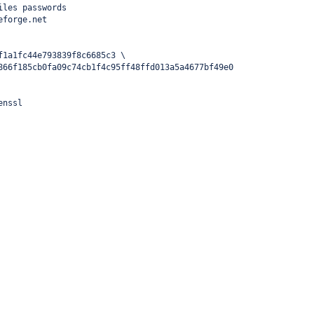
iles passwords
eforge.net
f1a1fc44e793839f8c6685c3 \
866f185cb0fa09c74cb1f4c95ff48ffd013a5a4677bf49e0
enssl