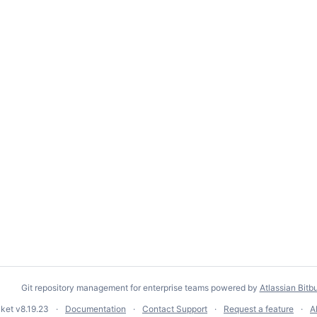
Git repository management for enterprise teams powered by
Atlassian Bitb
cket
v8.19.23
Documentation
Contact Support
Request a feature
A