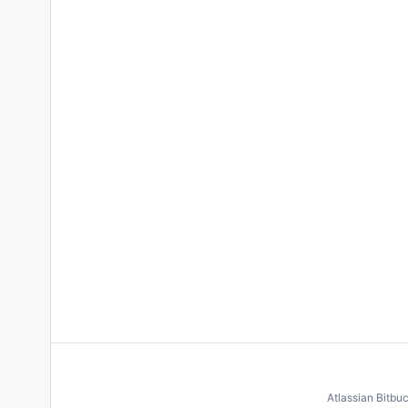
Atlassian Bitbu