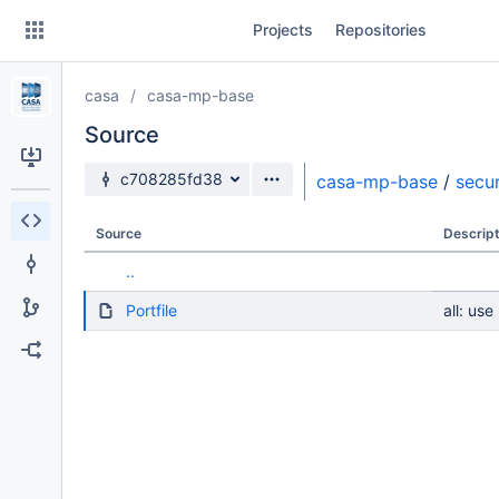
Skip
Projects
Repositories
to
sidebar
navigation
casa
casa-mp-base
Skip
to
Source
content
Source branch
c708285fd38
casa-mp-base
/
secur
Clone
Source
Descript
Source
..
Commits
Portfile
all: use
Branches
Forks