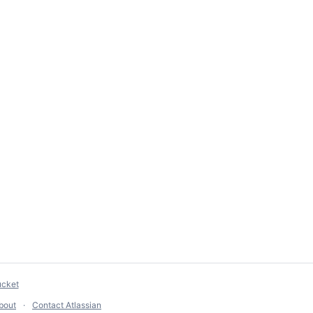
ucket
bout
Contact Atlassian