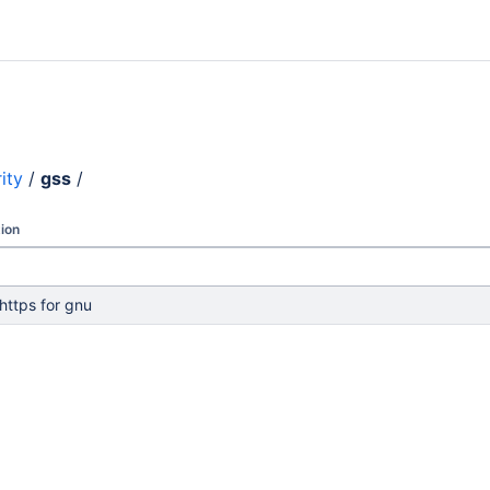
ity
/
gss
/
ion
 https for gnu