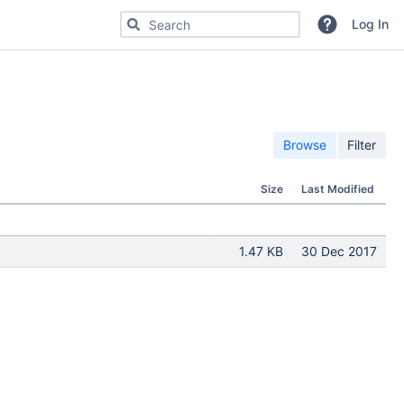
Search for code, commits or repositories
Log In
Browse
Filter
Size
Last Modified
1.47 KB
30 Dec 2017