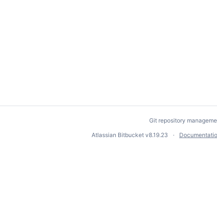
Git repository manageme
Atlassian Bitbucket
v8.19.23
Documentati