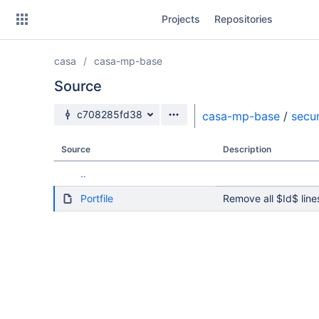
Skip
Projects
Repositories
to
sidebar
navigation
casa
casa-mp-base
Skip
to
Source
content
Source branch
c708285fd38
casa-mp-base
/
secur
Clone
Source
Description
Source
..
Commits
Portfile
Remove all $Id$ line
Branches
Forks