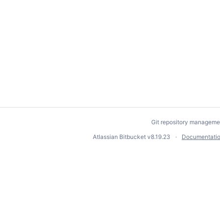
Git repository manageme
Atlassian Bitbucket
v8.19.23
Documentati