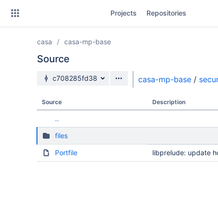
Skip
Projects
Repositories
to
sidebar
navigation
casa
casa-mp-base
Skip
to
Source
content
Source branch
c708285fd38
casa-mp-base
/
secur
Clone
Source
Description
Source
..
Commits
files
Branches
Portfile
libprelude: update
Forks