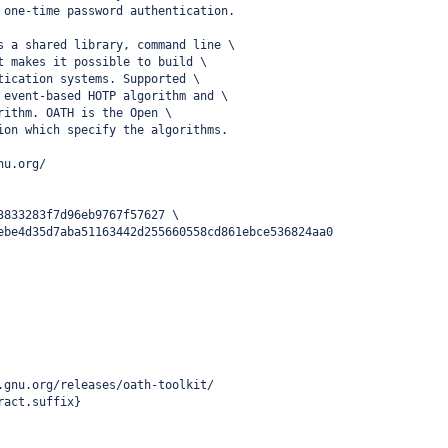
 one-time password authentication.
s a shared library, command line \
t makes it possible to build \
tication systems. Supported \
 event-based HOTP algorithm and \
rithm. OATH is the Open \
ion which specify the algorithms.
nu.org/
3833283f7d96eb9767f57627 \
ebe4d35d7aba51163442d255660558cd861ebce536824aa0
.gnu.org/releases/oath-toolkit/
ract.suffix}