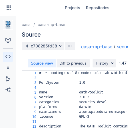
Skip
Projects
Repositories
to
sidebar
navigation
casa
casa-mp-base
Skip
to
Source
content
Source branch
c708285fd38
casa-mp-base
/
secur
Clone
1.47
Source view
Diff to previous
History
Source
# -*- coding: utf-8; mode: tcl; tab-width: 4
1
Commits
2
PortSystem          1.0
3
Branches
4
name                oath-toolkit
5
Forks
version             2.6.2
6
categories          security devel
7
platforms           darwin
8
maintainers         alum.wpi.edu:arno+macpor
9
license             GPL-3
10
11
description         The OATH Toolkit contain
12