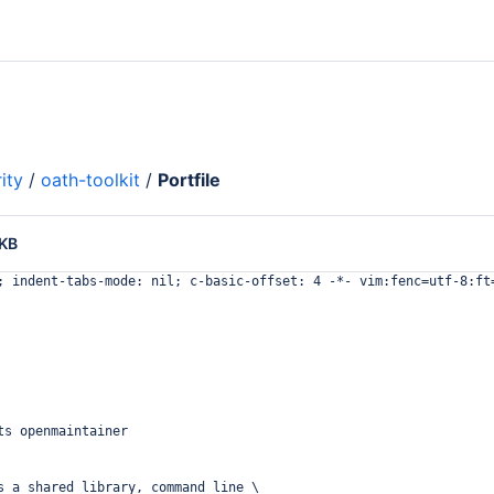
ity
/
oath-toolkit
/
Portfile
 KB
; indent-tabs-mode: nil; c-basic-offset: 4 -*- vim:fenc=utf-8:ft
ts openmaintainer
s a shared library, command line \