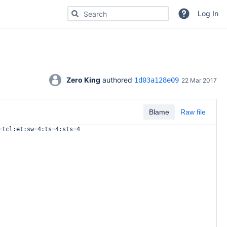
Search for code, commits or repositories
Log In
Zero King
 authored 
1d03a128e09
22 Mar 2017
Blame
Raw file
=tcl:et:sw=4:ts=4:sts=4