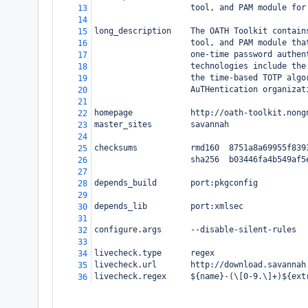
                    tool, and PAM module for
13
14
long_description    The OATH Toolkit contain
15
                    tool, and PAM module tha
16
                    one-time password authen
17
                    technologies include the
18
                    the time-based TOTP algo
19
                    AuTHentication organizat
20
21
homepage            http://oath-toolkit.nong
22
master_sites        savannah
23
24
checksums           rmd160  8751a8a69955f839
25
                    sha256  b03446fa4b549af5
26
27
depends_build       port:pkgconfig
28
29
depends_lib         port:xmlsec
30
31
configure.args      --disable-silent-rules
32
33
livecheck.type      regex
34
livecheck.url       http://download.savannah
35
livecheck.regex     ${name}-(\[0-9.\]+)${ext
36