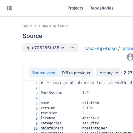
Skip
Projects
Repositories
to
sidebar
navigation
casa
casa-mp-base
Skip
to
Source
content
Source branch
c708285fd38
casa-mp-base
/
secur
Clone
Source
2.27
Source view
Diff to previous
History
Commits
# -*- coding: utf-8; mode: tcl; tab-width: 4
1
2
Branches
PortSystem          1.0
3
4
Forks
name                skipfish
5
version             2.10b
6
revision            3
7
license             Apache-2
8
categories          security
9
maintainers         nomaintainer
10