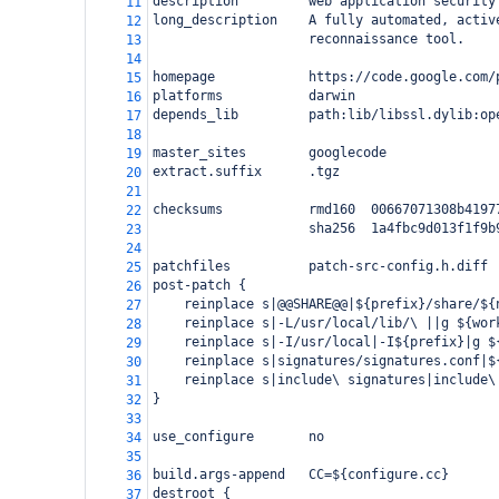
description         web application security
11
long_description    A fully automated, activ
12
                    reconnaissance tool.
13
14
homepage            https://code.google.com/
15
platforms           darwin
16
depends_lib         path:lib/libssl.dylib:op
17
18
master_sites        googlecode
19
extract.suffix      .tgz
20
21
checksums           rmd160  00667071308b4197
22
                    sha256  1a4fbc9d013f1f9b
23
24
patchfiles          patch-src-config.h.diff
25
post-patch {
26
    reinplace s|@@SHARE@@|${prefix}/share/${
27
    reinplace s|-L/usr/local/lib/\ ||g ${wor
28
    reinplace s|-I/usr/local|-I${prefix}|g $
29
    reinplace s|signatures/signatures.conf|$
30
    reinplace s|include\ signatures|include\
31
}
32
33
use_configure       no
34
35
build.args-append   CC=${configure.cc}
36
destroot {
37