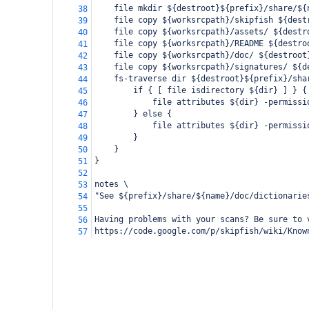
    file mkdir ${destroot}${prefix}/share/${
38
    file copy ${worksrcpath}/skipfish ${dest
39
    file copy ${worksrcpath}/assets/ ${destr
40
    file copy ${worksrcpath}/README ${destro
41
    file copy ${worksrcpath}/doc/ ${destroot
42
    file copy ${worksrcpath}/signatures/ ${d
43
    fs-traverse dir ${destroot}${prefix}/sha
44
        if { [ file isdirectory ${dir} ] } {
45
            file attributes ${dir} -permissi
46
        } else {
47
            file attributes ${dir} -permissi
48
        }
49
    }
50
}
51
52
notes \
53
"See ${prefix}/share/${name}/doc/dictionarie
54
55
Having problems with your scans? Be sure to 
56
https://code.google.com/p/skipfish/wiki/Know
57