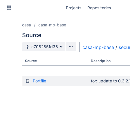
Skip
Projects
Repositories
to
sidebar
navigation
casa
casa-mp-base
Skip
to
Source
content
Source branch
c708285fd38
casa-mp-base
/
secur
Clone
Source
Description
Source
..
Commits
Portfile
tor: update to 0.3.2.
Branches
Forks