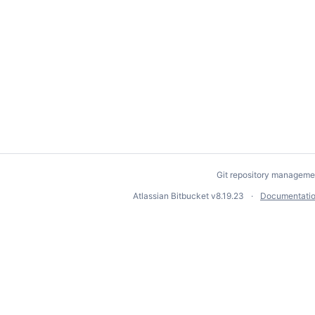
Git repository manageme
Atlassian Bitbucket
v8.19.23
Documentati