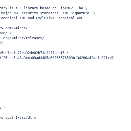
rary is a C library based on LibXML2. The \
 major XML security standards. XML Signature, \
Canonical XML and Exclusive Canonical XML.
ey.com/xmlsec/
oad/ \
t.org/xmlsec/releases/
n}
a5cc7de1a71ea32de02b73c32f7bdbf5 \
df25ccb5b48a3c4a09ad3405a63365576503bf34290a42de1b92fcd2
iff
ksrcpath}/src/dl.c