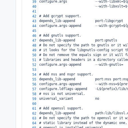
configure.args              --with-libxml=${
39
                            --with-libxslt=$
40
41
# Add gcrypt support.
42
depends_lib-append          port:libgcrypt
43
configure.args-append       --with-gcrypt=${
44
45
# Add gnutls support.
46
depends_lib-append          port:gnutls
47
# Do not specify the path to gnutls or it wi
48
# it looks for the libgnutls-config script t
49
# Do not remove the equals sign or it will f
50
# libraries and headers in a directory calle
51
configure.args-append       --with-gnutls=
52
53
# Add nss and nspr support.
54
depends_lib-append          port:nss port:ns
55
configure.args-append       --with-nss=${pre
56
configure.ldflags-append    -L${prefix}/lib/
57
# nss is not universal.
58
universal_variant           no
59
60
# Add openssl support.
61
depends_lib-append          path:lib/libssl.
62
# Do not specify the path to openssl or it w
63
# static library instead of the dynamic one,
64
# openssl is installed universal.