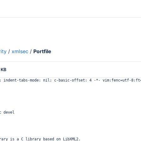
ity
/
xmlsec
/
Portfile
 KB
; indent-tabs-mode: nil; c-basic-offset: 4 -*- vim:fenc=utf-8:ft
c devel
rary is a C library based on LibXML2.