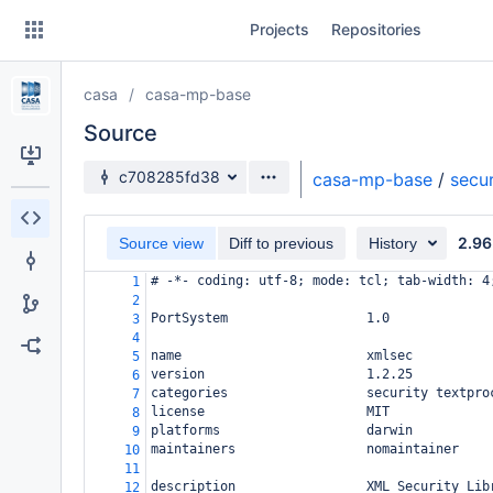
Skip
Projects
Repositories
to
sidebar
navigation
casa
casa-mp-base
Skip
to
Source
content
Source branch
c708285fd38
casa-mp-base
/
secur
Clone
2.96
Source view
Diff to previous
History
Source
# -*- coding: utf-8; mode: tcl; tab-width: 4
1
Commits
2
PortSystem                  1.0
3
Branches
4
name                        xmlsec
5
Forks
version                     1.2.25
6
categories                  security textpro
7
license                     MIT
8
platforms                   darwin
9
maintainers                 nomaintainer
10
11
description                 XML Security Lib
12