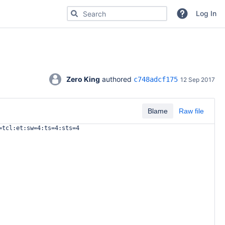
Search for code, commits or repositories
Log In
Zero King
 authored 
c748adcf175
12 Sep 2017
Blame
Raw file
=tcl:et:sw=4:ts=4:sts=4