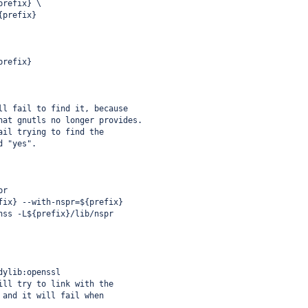
prefix} \
{prefix}
prefix}
ll fail to find it, because
hat gnutls no longer provides.
ail trying to find the
d "yes".
pr
fix} --with-nspr=${prefix}
nss -L${prefix}/lib/nspr
dylib:openssl
ill try to link with the
 and it will fail when