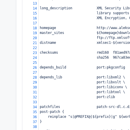
13
long_description            XML Security Lib
14
                            library supports
15
                            XML Encryption, 
16
17
homepage                    http://www.aleks
18
master_sites                ${homepage}downl
19
                            ftp://ftp.xmlsof
20
distname                    xmlsec1-${versio
21
22
checksums                   rmd160  f81aed97
23
                            sha256  967ca83e
24
25
depends_build               port:pkgconfig
26
27
depends_lib                 port:libxml2 \
28
                            port:libxslt \
29
                            port:libiconv \
30
                            port:libtool \
31
                            port:zlib
32
33
patchfiles                  patch-src-dl.c.d
34
post-patch {
35
    reinplace "s|@PREFIX@|${prefix}|g" ${wor
36
}
37
38