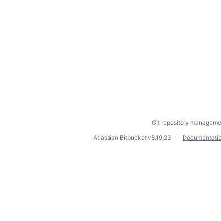
Git repository manageme
Atlassian Bitbucket
v8.19.23
Documentati