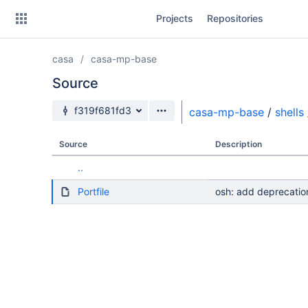
Skip
Projects
Repositories
to
sidebar
navigation
casa
casa-mp-base
Skip
to
Source
content
Source branch
f319f681fd3
casa-mp-base
/
shells
Clone
Source
Description
Source
..
Commits
Portfile
osh: add deprecatio
Branches
Forks