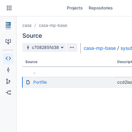
Skip
Projects
Repositories
to
sidebar
navigation
casa
casa-mp-base
Skip
to
Source
content
Source branch
c708285fd38
casa-mp-base
/
sysut
Clone
Source
Descript
Source
..
Commits
Portfile
ccd2iso
Branches
Forks