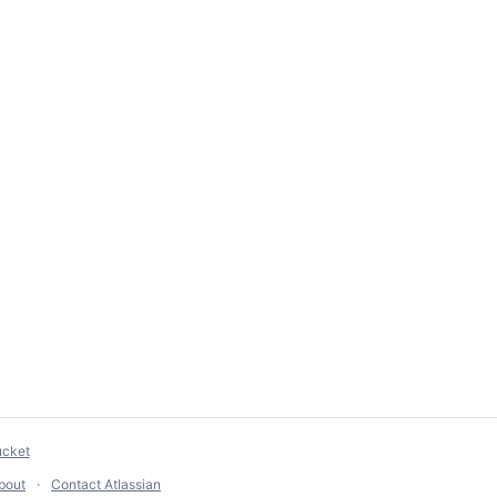
ucket
bout
Contact Atlassian