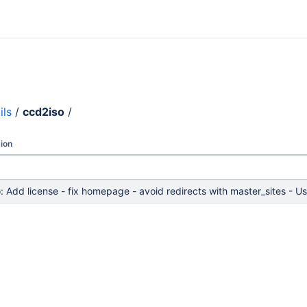
ils
/
ccd2iso
/
ion
: Add license - fix homepage - avoid redirects with master_sites -