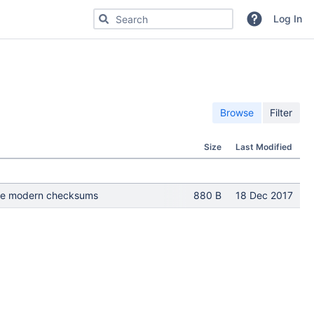
Search for code, commits or repositories
Log In
Browse
Filter
Size
Last Modified
 Use modern checksums
880 B
18 Dec 2017