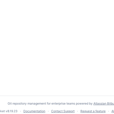
Git repository management for enterprise teams powered by
Atlassian Bitb
cket
v8.19.23
Documentation
Contact Support
Request a feature
A