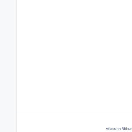
Atlassian Bitbu