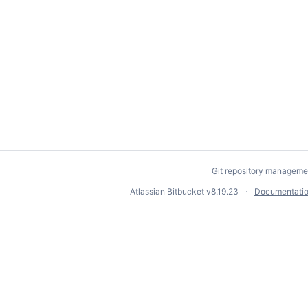
Git repository manageme
Atlassian Bitbucket
v8.19.23
Documentati