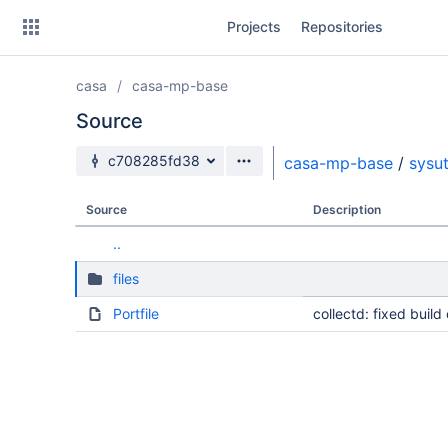
Skip
Projects
Repositories
to
sidebar
navigation
casa
casa-mp-base
Skip
to
Source
content
Source branch
c708285fd38
casa-mp-base
/
sysut
Clone
Source
Description
Source
..
Commits
files
Branches
Portfile
collectd: fixed buil
Forks