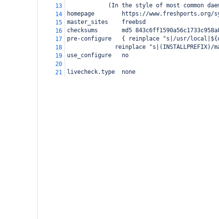
(In the style of most common dae
13
homepage        https://www.freshports.org/s
14
master_sites    freebsd
15
checksums       md5 843c6ff1590a56c1733c958a
16
pre-configure   { reinplace "s|/usr/local|${
17
  reinplace "s|(INSTALLPREFIX)/m
18
use_configure
no
19
20
livecheck.type  none
21