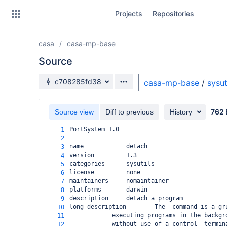
Skip
Projects
Repositories
to
sidebar
navigation
casa
casa-mp-base
Skip
to
Source
content
Source branch
c708285fd38
casa-mp-base
/
sysut
Clone
762 
Source view
Diff to previous
History
Source
PortSystem 1.0
1
Commits
2
name            detach
3
Branches
version         1.3
4
categories      sysutils
5
Forks
license         none
6
maintainers     nomaintainer
7
platforms       darwin
8
description     detach a program
9
long_description        The  command is a gr
10
executing programs in the backgr
11
without use of a control  termin
12